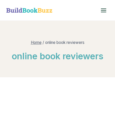
Skip
to
content
Home
/
online book reviewers
online book reviewers