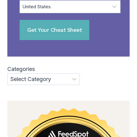
Categories