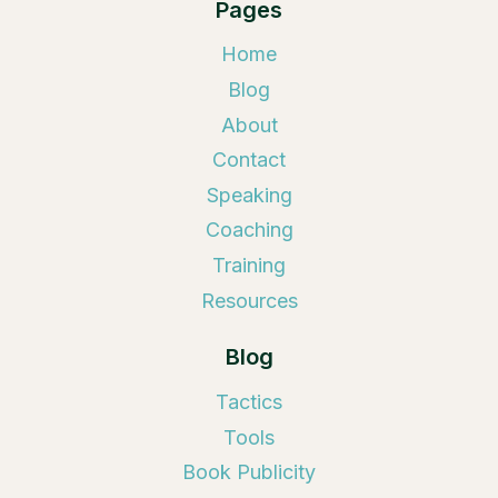
Pages
Home
Blog
About
Contact
Speaking
Coaching
Training
Resources
Blog
Tactics
Tools
Book Publicity