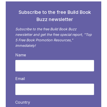
PAST
6
Subscribe to the free Build Book
MONTHS
Buzz newsletter
Subscribe to the free Build Book Buzz
newsletter and get the free special report, "Top
5 Free Book Promotion Resources,"
immediately!
Name
Email
Country