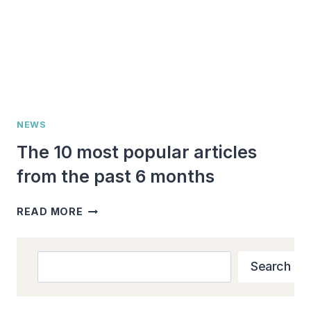
NEWS
The 10 most popular articles
from the past 6 months
THE
READ MORE
10
MOST
POPULAR
Search
Search
ARTICLES
FROM
THE