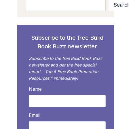
Search
Searc
Subscribe to the free Build
Book Buzz newsletter
Subscribe to the free Build Book Buzz
newsletter and get the free special
report, "Top 5 Free Book Promotion
Resources," immediately!
Name
Email