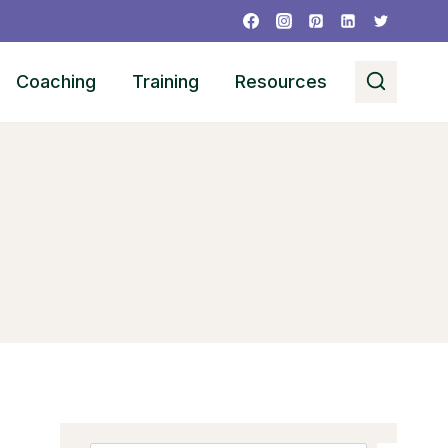
Coaching
Training
Resources