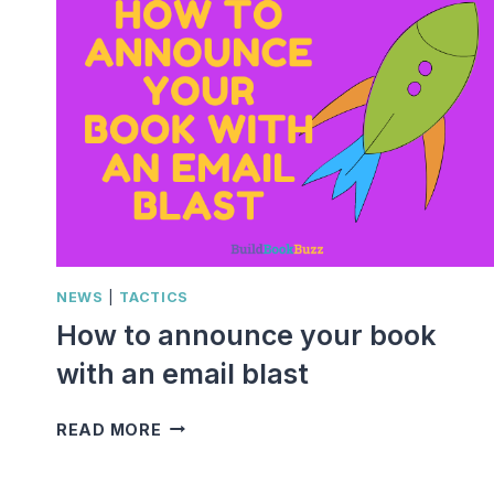
NEWS
|
TACTICS
How to announce your book
with an email blast
HOW
READ MORE
TO
ANNOUNCE