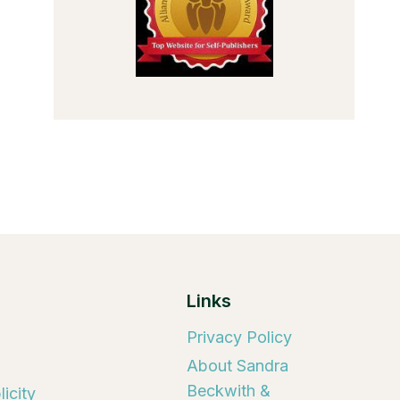
Links
Privacy Policy
About Sandra
Beckwith &
icity