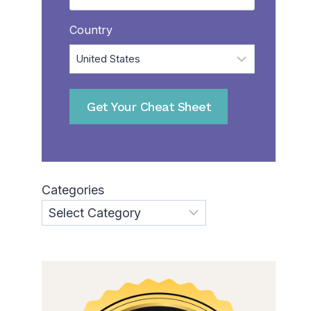
Country
Get Your Cheat Sheet
Categories