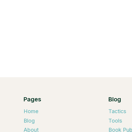
Pages
Blog
Home
Tactics
Blog
Tools
About
Book Publ