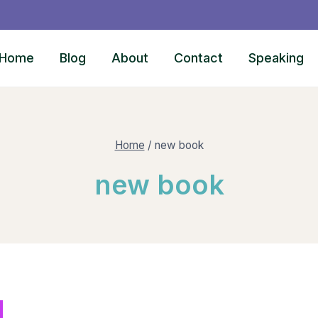
Home
Blog
About
Contact
Speaking
Home
/
new book
new book