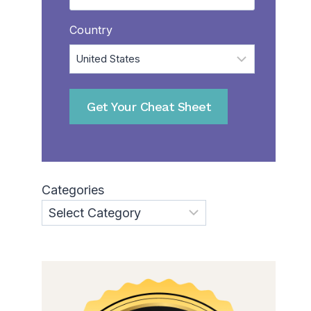
Country
Get Your Cheat Sheet
Categories