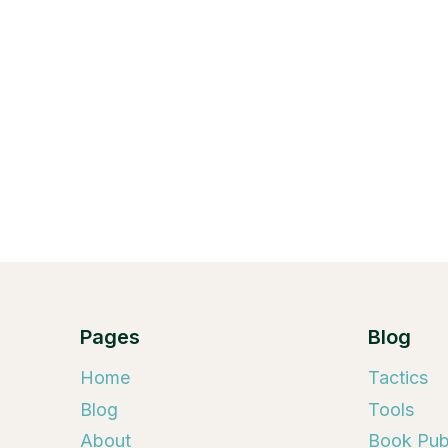
Pages
Blog
Home
Tactics
Blog
Tools
About
Book Publ