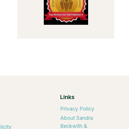
Links
Privacy Policy
About Sandra
Beckwith &
icity