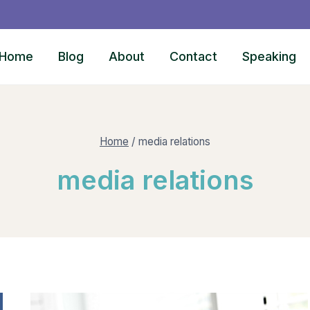
Home
Blog
About
Contact
Speaking
Home
/
media relations
media relations