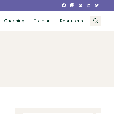
Coaching
Training
Resources