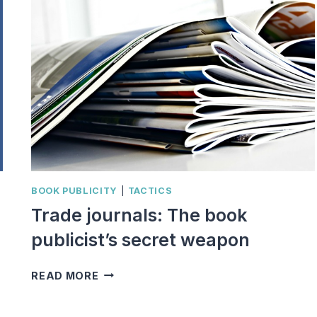
BOOK PUBLICITY
|
TACTICS
Trade journals: The book
publicist’s secret weapon
TRADE
READ MORE
JOURNALS:
THE