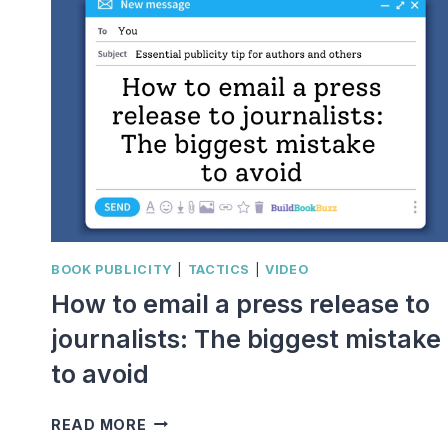
BOOK PUBLICITY
|
TACTICS
|
VIDEO
How to email a press release to
journalists: The biggest mistake
to avoid
HOW
READ MORE
TO