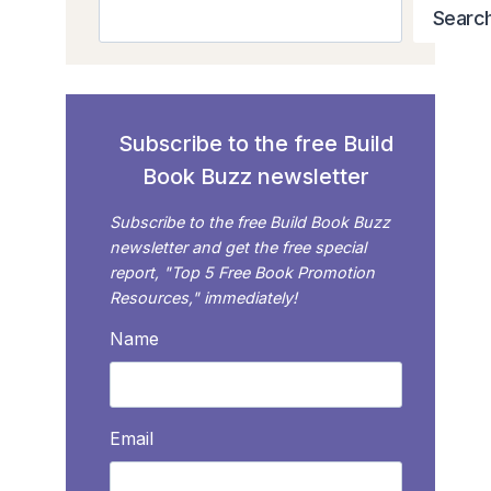
Search
Searc
Subscribe to the free Build
Book Buzz newsletter
Subscribe to the free Build Book Buzz
newsletter and get the free special
report, "Top 5 Free Book Promotion
Resources," immediately!
Name
Email