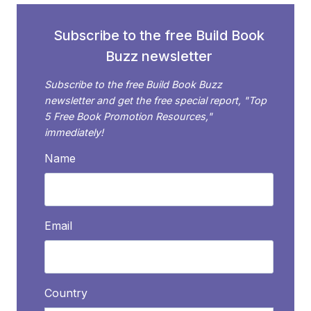
ON
SOCIAL
Subscribe to the free Build Book
MEDIA
Buzz newsletter
Subscribe to the free Build Book Buzz
newsletter and get the free special report, "Top
5 Free Book Promotion Resources,"
immediately!
Name
Email
Country