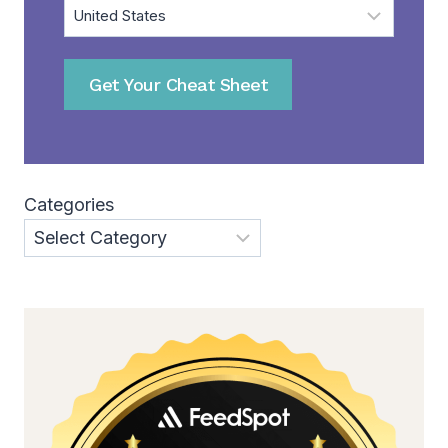
Get Your Cheat Sheet
Categories