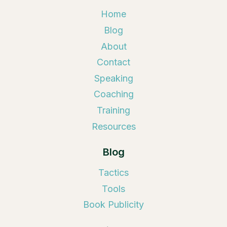
Home
Blog
About
Contact
Speaking
Coaching
Training
Resources
Blog
Tactics
Tools
Book Publicity