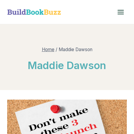
Skip
to
content
Home
/
Maddie Dawson
Maddie Dawson