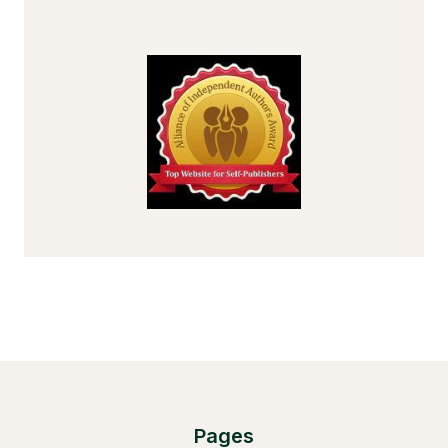
Pages