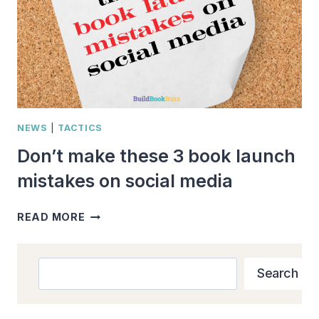
NEWS
|
TACTICS
Don’t make these 3 book launch
mistakes on social media
DON’T
READ MORE
MAKE
THESE
3
Search
Search
BOOK
LAUNCH
MISTAKES