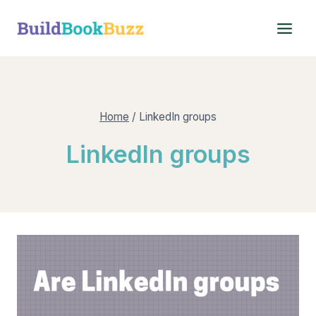
Skip
to
content
Home
/
LinkedIn groups
LinkedIn groups