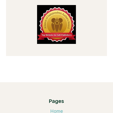
Pages
Home