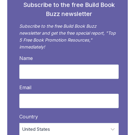
Subscribe to the free Build Book
Buzz newsletter
Subscribe to the free Build Book Buzz
newsletter and get the free special report, "Top
5 Free Book Promotion Resources,"
immediately!
Name
Email
Country