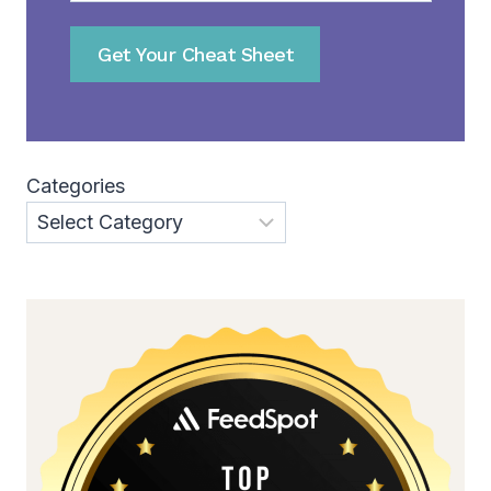
Get Your Cheat Sheet
Categories