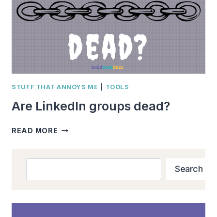
STUFF THAT ANNOYS ME
|
TOOLS
Are LinkedIn groups dead?
ARE
READ MORE
LINKEDIN
GROUPS
DEAD?
Search
Search