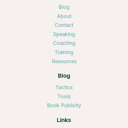
Blog
About
Contact
Speaking
Coaching
Training
Resources
Blog
Tactics
Tools
Book Publicity
Links