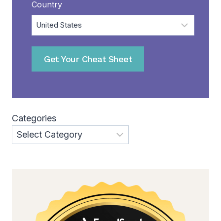
Country
Get Your Cheat Sheet
Categories