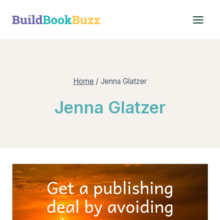
Skip
to
content
Home
/
Jenna Glatzer
Jenna Glatzer