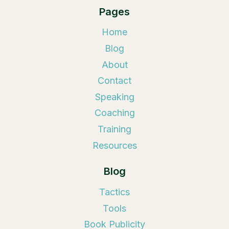
Pages
Home
Blog
About
Contact
Speaking
Coaching
Training
Resources
Blog
Tactics
Tools
Book Publicity