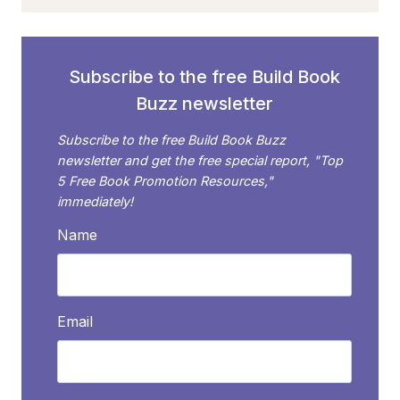
AVOIDING
THESE
COMMON
BOOK
Subscribe to the free Build Book
PROPOSAL
Buzz newsletter
MISTAKES
Subscribe to the free Build Book Buzz
newsletter and get the free special report, "Top
5 Free Book Promotion Resources,"
immediately!
Name
Email