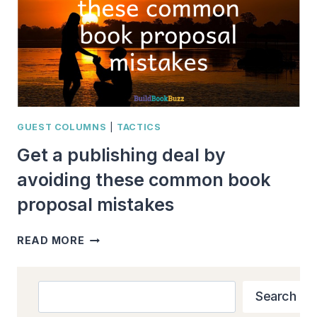
GUEST COLUMNS
|
TACTICS
Get a publishing deal by
avoiding these common book
proposal mistakes
GET
READ MORE
A
PUBLISHING
DEAL
Search
Search
BY