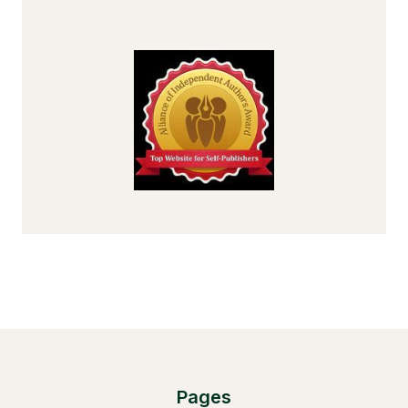
Pages