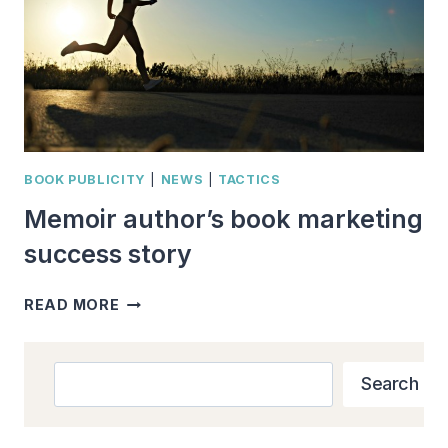
BOOK PUBLICITY
|
NEWS
|
TACTICS
Memoir author’s book marketing
success story
MEMOIR
READ MORE
AUTHOR’S
BOOK
MARKETING
Search
Search
SUCCESS
STORY