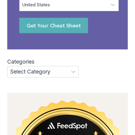
Get Your Cheat Sheet
Categories