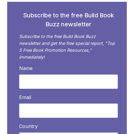
Subscribe to the free Build Book
Buzz newsletter
Subscribe to the free Build Book Buzz
newsletter and get the free special report, "Top
5 Free Book Promotion Resources,"
immediately!
Name
Email
Country