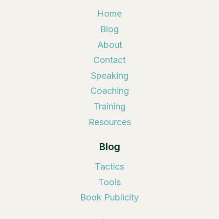
Home
Blog
About
Contact
Speaking
Coaching
Training
Resources
Blog
Tactics
Tools
Book Publicity