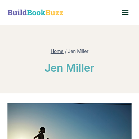
Skip
to
content
Home
/
Jen Miller
Jen Miller