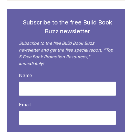
Subscribe to the free Build Book
Buzz newsletter
Subscribe to the free Build Book Buzz
newsletter and get the free special report, "Top
5 Free Book Promotion Resources,"
immediately!
Name
Email