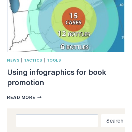
IMAGE
TYPES
NEWS
|
TACTICS
|
TOOLS
Using infographics for book
promotion
USING
READ MORE
INFOGRAPHICS
FOR
BOOK
Search
Search
PROMOTION