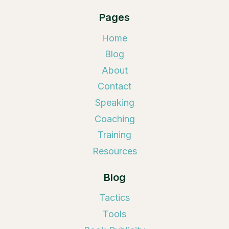
Pages
Home
Blog
About
Contact
Speaking
Coaching
Training
Resources
Blog
Tactics
Tools