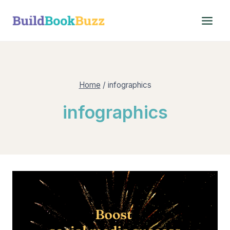
Skip
to
content
Home
/
infographics
infographics