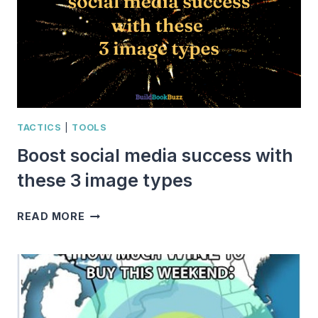
TACTICS
|
TOOLS
Boost social media success with
these 3 image types
BOOST
READ MORE
SOCIAL
MEDIA
SUCCESS
WITH
THESE
3