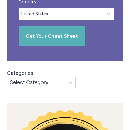
Country
Categories