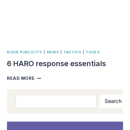
BOOK PUBLICITY
|
NEWS
|
TACTICS
|
TOOLS
6 HARO response essentials
6
READ MORE
HARO
RESPONSE
ESSENTIALS
Search
Search