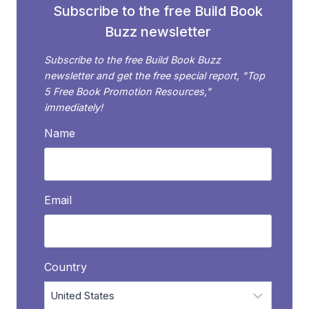
Subscribe to the free Build Book
Buzz newsletter
Subscribe to the free Build Book Buzz
newsletter and get the free special report, "Top
5 Free Book Promotion Resources,"
immediately!
Name
Email
Country