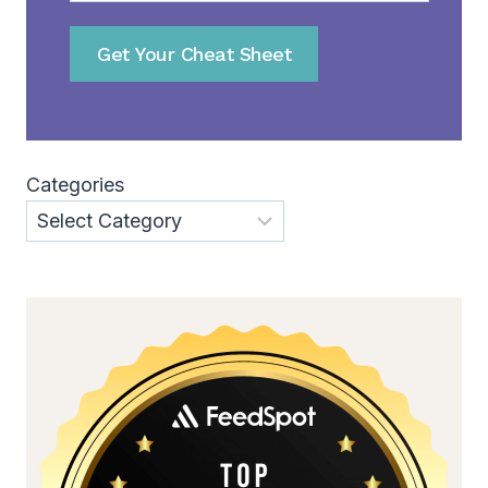
Get Your Cheat Sheet
Categories