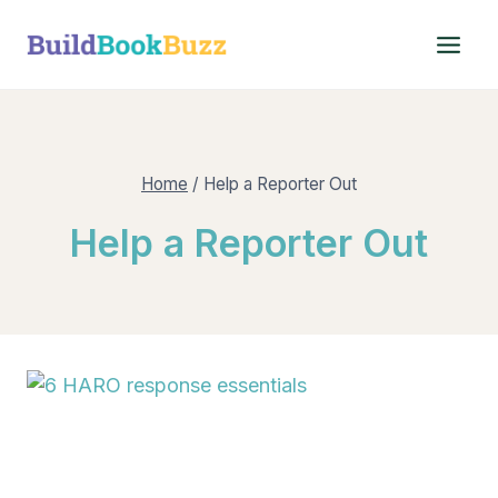
Skip
to
content
Home
/
Help a Reporter Out
Help a Reporter Out