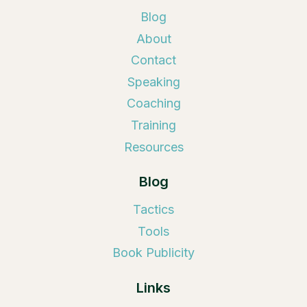
Blog
About
Contact
Speaking
Coaching
Training
Resources
Blog
Tactics
Tools
Book Publicity
Links