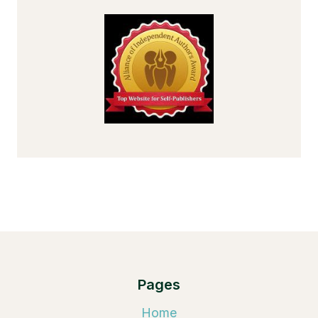
Pages
Home