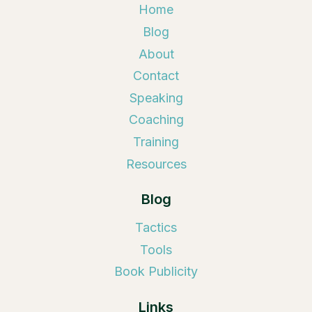
Home
Blog
About
Contact
Speaking
Coaching
Training
Resources
Blog
Tactics
Tools
Book Publicity
Links