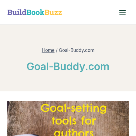
Skip
to
content
Home
/
Goal-Buddy.com
Goal-Buddy.com