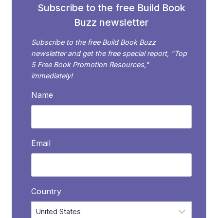
Subscribe to the free Build Book
Buzz newsletter
Subscribe to the free Build Book Buzz
newsletter and get the free special report, "Top
5 Free Book Promotion Resources,"
immediately!
Name
Email
Country