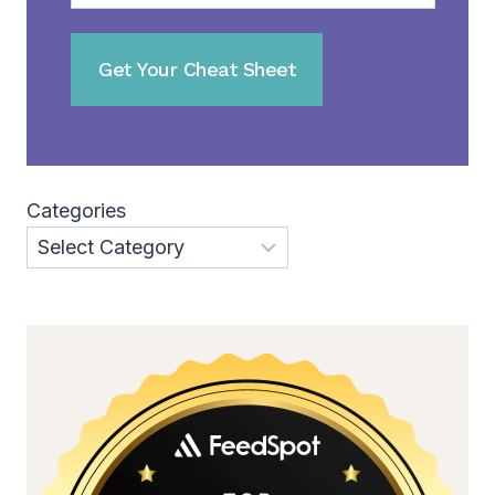
Categories