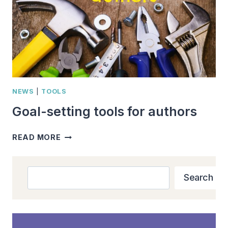
NEWS
|
TOOLS
Goal-setting tools for authors
GOAL-
READ MORE
SETTING
TOOLS
FOR
Search
Search
AUTHORS