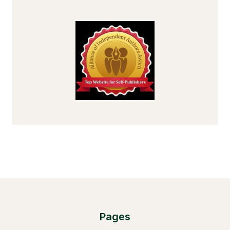
Pages