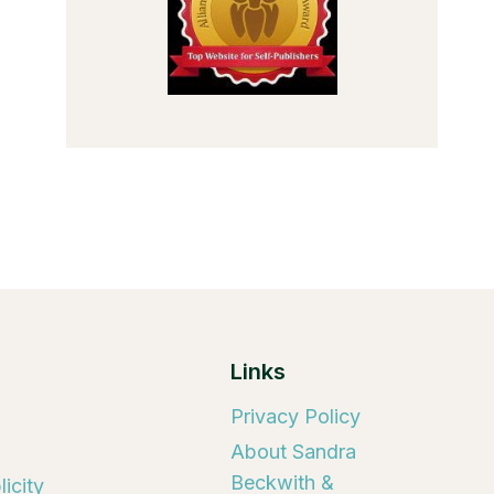
Links
Privacy Policy
About Sandra
Beckwith &
icity