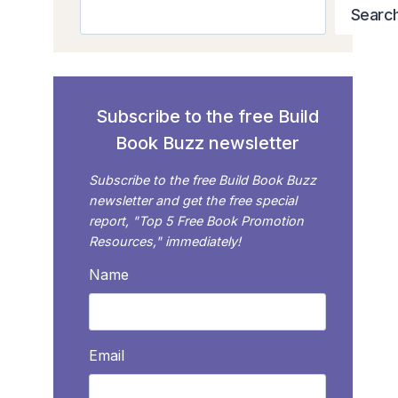
Search
Searc
Subscribe to the free Build
Book Buzz newsletter
Subscribe to the free Build Book Buzz
newsletter and get the free special
report, "Top 5 Free Book Promotion
Resources," immediately!
Name
Email