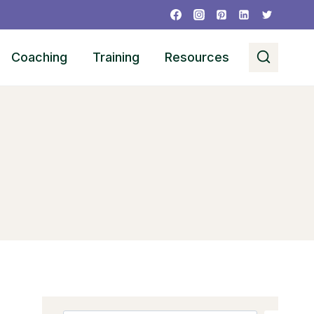
Coaching
Training
Resources