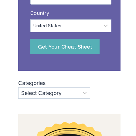
Country
Get Your Cheat Sheet
Categories