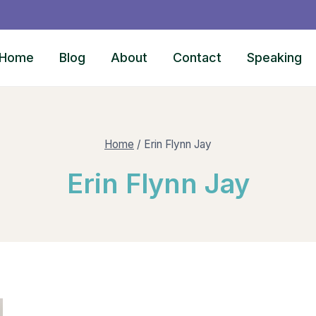
Home
Blog
About
Contact
Speaking
Home
/
Erin Flynn Jay
Erin Flynn Jay