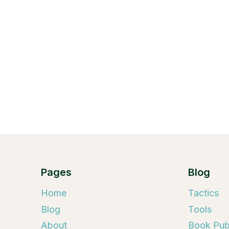
Pages
Blog
Home
Tactics
Blog
Tools
About
Book Publ