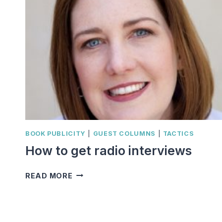
BOOK PUBLICITY
|
GUEST COLUMNS
|
TACTICS
How to get radio interviews
HOW
READ MORE
TO
GET
RADIO
INTERVIEWS