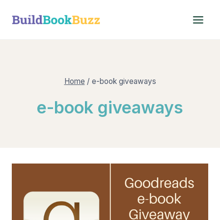
Skip
to
content
Home
/
e-book giveaways
e-book giveaways