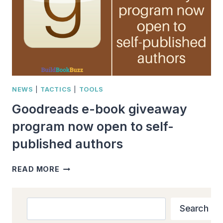
NEWS
|
TACTICS
|
TOOLS
Goodreads e-book giveaway
program now open to self-
published authors
GOODREADS
READ MORE
E-
BOOK
GIVEAWAY
Search
Search
PROGRAM