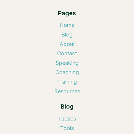
Pages
Home
Blog
About
Contact
Speaking
Coaching
Training
Resources
Blog
Tactics
Tools