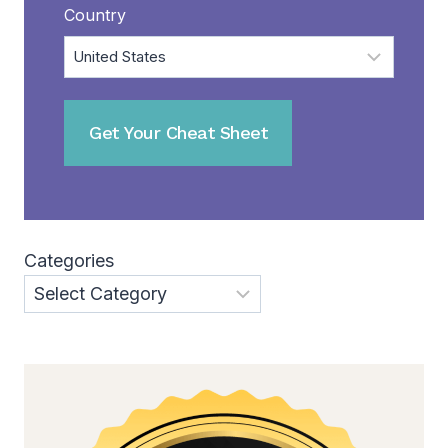
Country
Categories