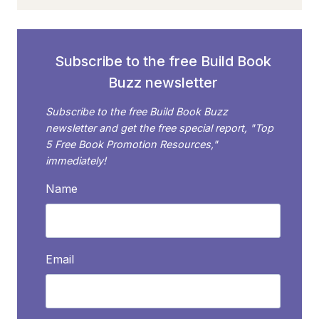
NOW
OPEN
TO
SELF-
Subscribe to the free Build Book
PUBLISHED
Buzz newsletter
AUTHORS
Subscribe to the free Build Book Buzz
newsletter and get the free special report, "Top
5 Free Book Promotion Resources,"
immediately!
Name
Email