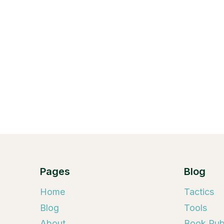
Pages
Blog
Home
Tactics
Blog
Tools
About
Book Publ