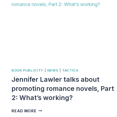
BOOK PUBLICITY
|
NEWS
|
TACTICS
Jennifer Lawler talks about
promoting romance novels, Part
2: What’s working?
JENNIFER
READ MORE
LAWLER