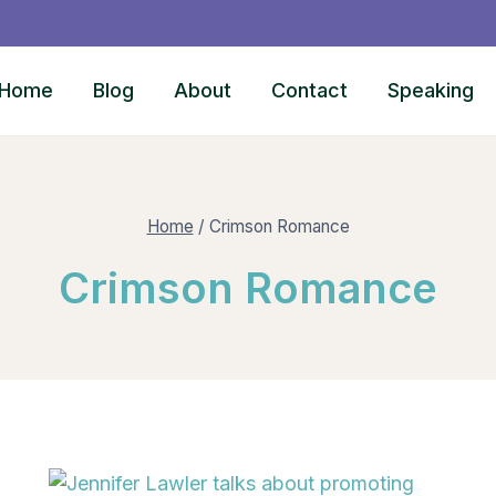
Home
Blog
About
Contact
Speaking
Home
/
Crimson Romance
Crimson Romance