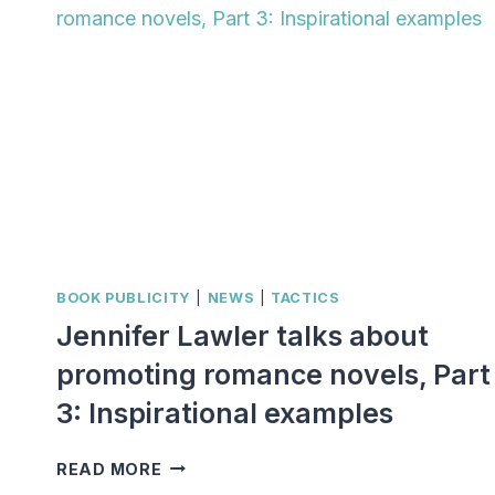
BOOK PUBLICITY
|
NEWS
|
TACTICS
Jennifer Lawler talks about
promoting romance novels, Part
3: Inspirational examples
JENNIFER
READ MORE
LAWLER