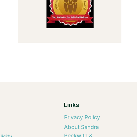
Links
Privacy Policy
About Sandra
Beckwith &
icity