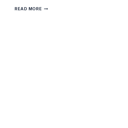
JENNIFER
READ MORE
LAWLER
TALKS
ABOUT
PROMOTING
ROMANCE
NOVELS,
PART
1:
ABOUT
CRIMSON
ROMANCE