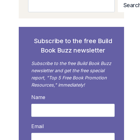
Search
Searc
Subscribe to the free Build
Book Buzz newsletter
Subscribe to the free Build Book Buzz
newsletter and get the free special
report, "Top 5 Free Book Promotion
Resources," immediately!
Name
Email