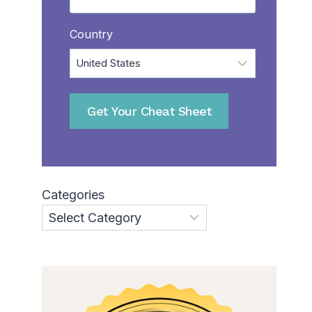
Country
Categories