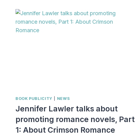
TALKS
ABOUT
PROMOTING
ROMANCE
NOVELS,
PART
3:
INSPIRATIONAL
EXAMPLES
BOOK PUBLICITY
|
NEWS
Jennifer Lawler talks about
promoting romance novels, Part
1: About Crimson Romance