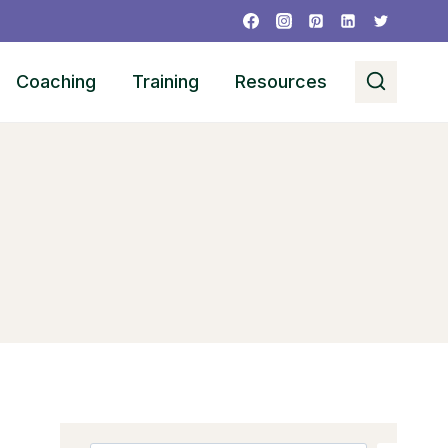
Coaching
Training
Resources