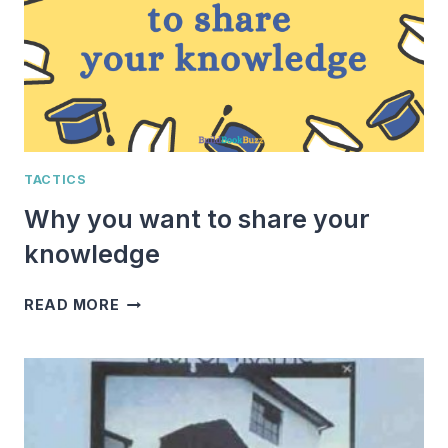
TACTICS
Why you want to share your
knowledge
WHY
READ MORE
YOU
WANT
TO
SHARE
YOUR
KNOWLEDGE