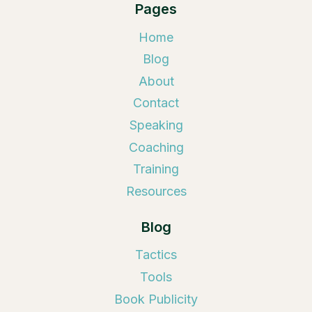
Pages
Home
Blog
About
Contact
Speaking
Coaching
Training
Resources
Blog
Tactics
Tools
Book Publicity