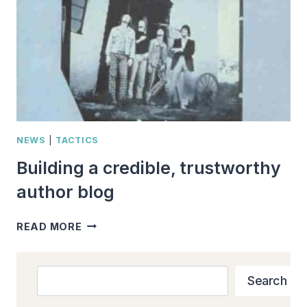
NEWS
|
TACTICS
Building a credible, trustworthy
author blog
BUILDING
READ MORE
A
CREDIBLE,
TRUSTWORTHY
Search
Search
AUTHOR
BLOG