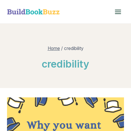
Skip
to
content
Home
/
credibility
credibility