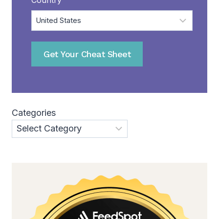
Get Your Cheat Sheet
Categories