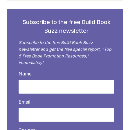
Subscribe to the free Build Book
Buzz newsletter
Subscribe to the free Build Book Buzz
newsletter and get the free special report, "Top
5 Free Book Promotion Resources,"
immediately!
Name
Email
Country