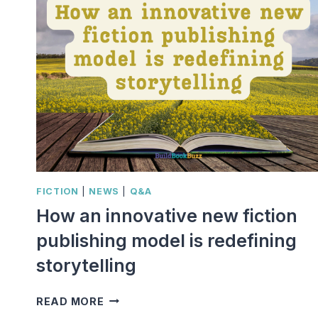
FICTION
|
NEWS
|
Q&A
How an innovative new fiction
publishing model is redefining
storytelling
HOW
READ MORE
AN