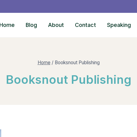
Home
Blog
About
Contact
Speaking
Home
/
Booksnout Publishing
Booksnout Publishing