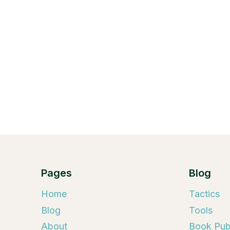
Pages
Blog
Home
Tactics
Blog
Tools
About
Book Publ