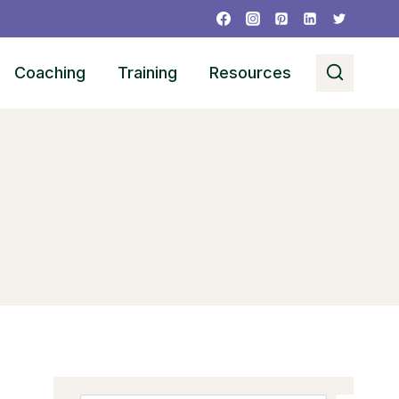
Coaching
Training
Resources