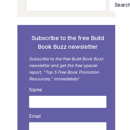
Search
Searc
Subscribe to the free Build
Book Buzz newsletter
Subscribe to the free Build Book Buzz
newsletter and get the free special
report, "Top 5 Free Book Promotion
Resources," immediately!
Name
Email