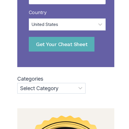
Country
Get Your Cheat Sheet
Categories