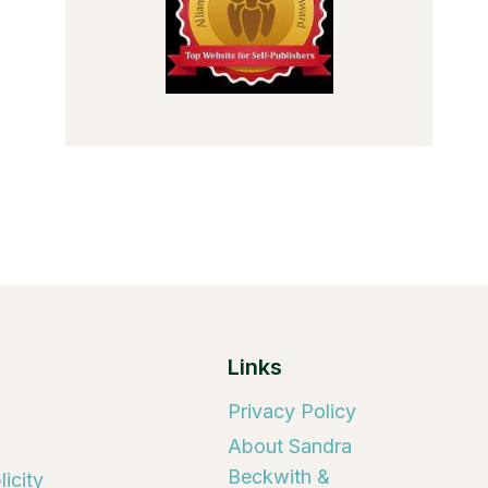
Links
Privacy Policy
About Sandra
Beckwith &
icity