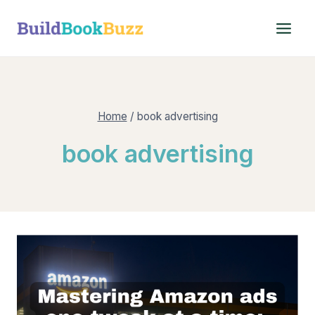
Skip
to
content
Home
/
book advertising
book advertising