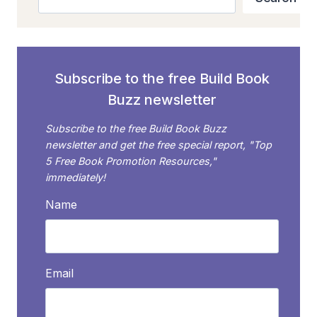
ADVERTISING
ON
AMAZON
Subscribe to the free Build Book
Buzz newsletter
Subscribe to the free Build Book Buzz
newsletter and get the free special report, "Top
5 Free Book Promotion Resources,"
immediately!
Name
Email