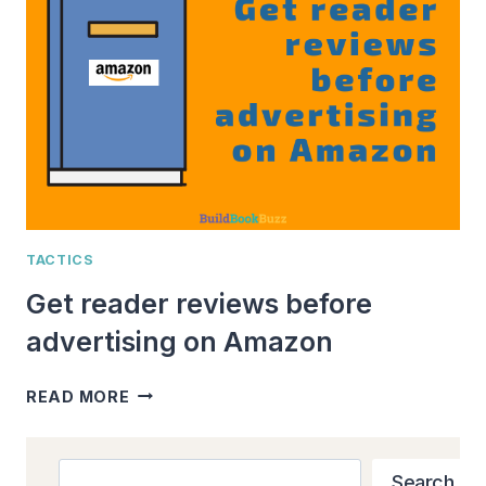
AT
A
TIME:
ONE
AUTHOR’S
SUCCESS
STORY
TACTICS
Get reader reviews before
advertising on Amazon
GET
READ MORE
READER
REVIEWS
BEFORE
Search
Search