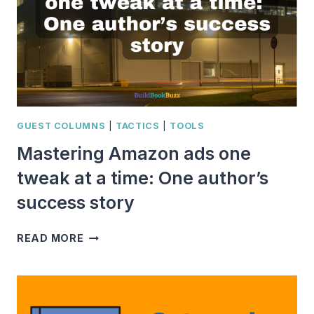
GUEST COLUMNS
|
TACTICS
|
TOOLS
Mastering Amazon ads one
tweak at a time: One author’s
success story
MASTERING
READ MORE
AMAZON
ADS
ONE
TWEAK