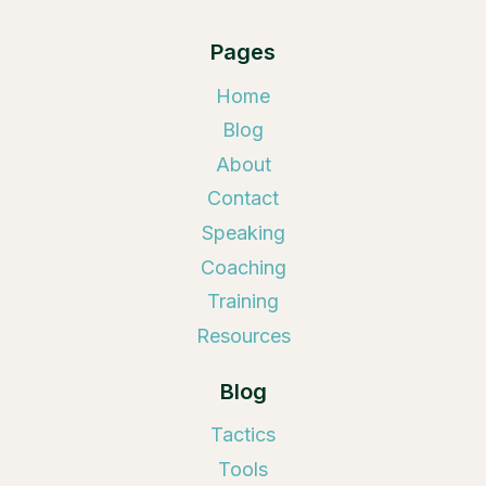
Pages
Home
Blog
About
Contact
Speaking
Coaching
Training
Resources
Blog
Tactics
Tools