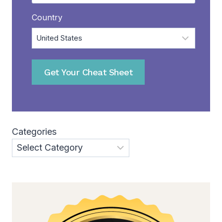
Country
Get Your Cheat Sheet
Categories