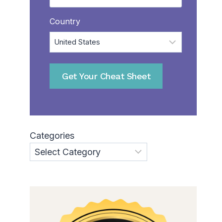
Country
Get Your Cheat Sheet
Categories