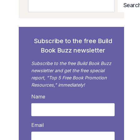
Search
Searc
Subscribe to the free Build
Book Buzz newsletter
Subscribe to the free Build Book Buzz
newsletter and get the free special
report, "Top 5 Free Book Promotion
Resources," immediately!
Name
Email