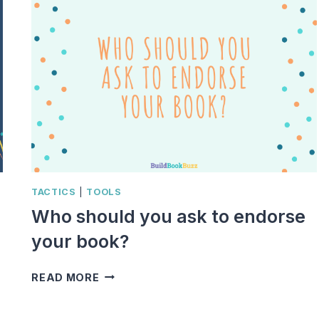
TACTICS
|
TOOLS
Who should you ask to endorse
your book?
WHO
READ MORE
SHOULD
YOU