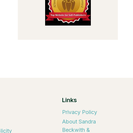
Links
Privacy Policy
About Sandra
Beckwith &
icity