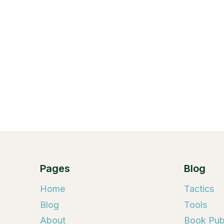
Pages
Blog
Home
Tactics
Blog
Tools
About
Book Publ