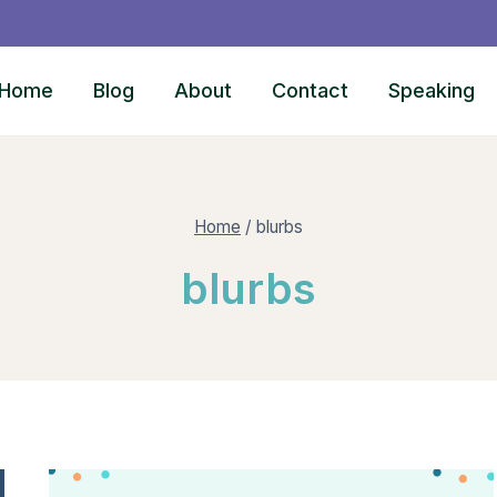
Home
Blog
About
Contact
Speaking
Home
/
blurbs
blurbs