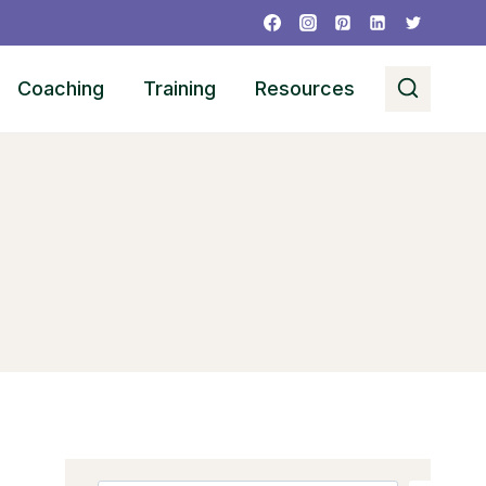
Coaching
Training
Resources