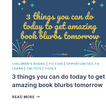
CHILDREN'S BOOKS
|
FICTION
|
OPPORTUNITIES TO
LEARN
|
TACTICS
|
TOOLS
3 things you can do today to get
amazing book blurbs tomorrow
3
READ MORE
THINGS