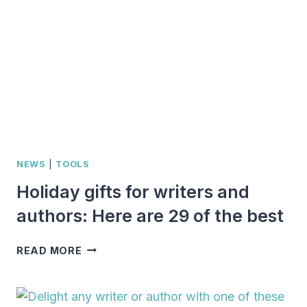
FOR
AUTHORS:
33
IDEAS
FOR
SPARKING
JOY
NEWS
|
TOOLS
Holiday gifts for writers and
authors: Here are 29 of the best
HOLIDAY
READ MORE
GIFTS
FOR
WRITERS