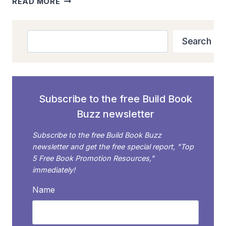
READ MORE
BOOK
MARKETING:
WHY
Search
Search
YOU
SHOULD
SKIP
BLACK
FRIDAY
Subscribe to the free Build Book
AND
Buzz newsletter
FOCUS
ON
Subscribe to the free Build Book Buzz
CYBER
newsletter and get the free special report, "Top
MONDAY
5 Free Book Promotion Resources,"
immediately!
Name