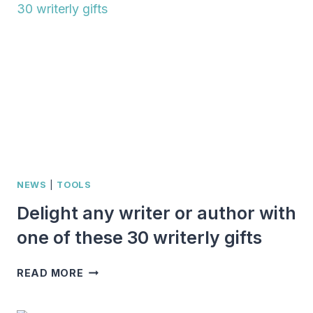
AND
AUTHORS:
HERE
ARE
29
OF
THE
BEST
NEWS
|
TOOLS
Delight any writer or author with
one of these 30 writerly gifts
DELIGHT
READ MORE
ANY
WRITER