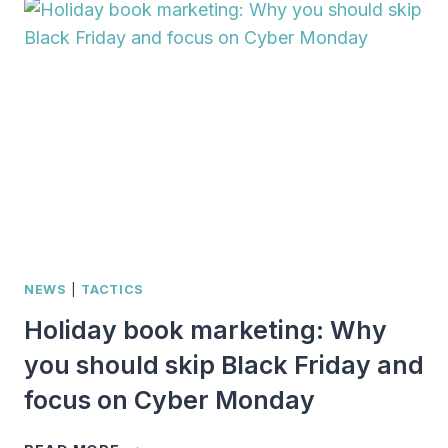
OR
AUTHOR
WITH
ONE
OF
THESE
30
WRITERLY
GIFTS
NEWS
|
TACTICS
Holiday book marketing: Why
you should skip Black Friday and
focus on Cyber Monday
HOLIDAY