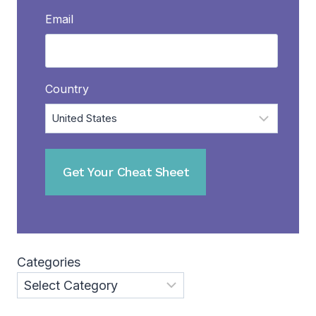
Email
Country
Categories