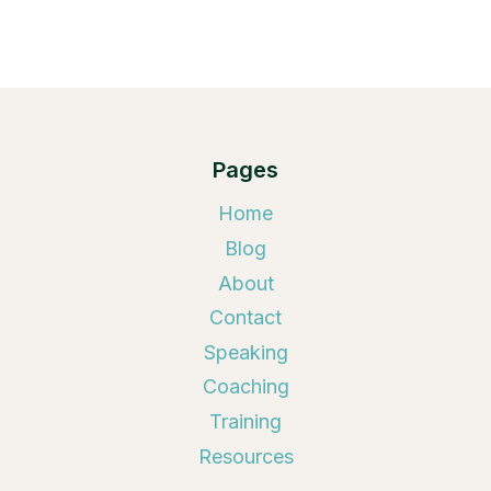
Pages
Home
Blog
About
Contact
Speaking
Coaching
Training
Resources