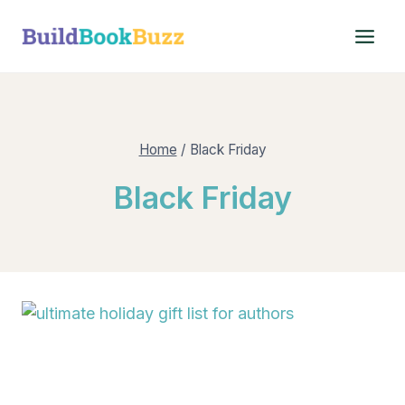
Skip
to
content
Home
/
Black Friday
Black Friday