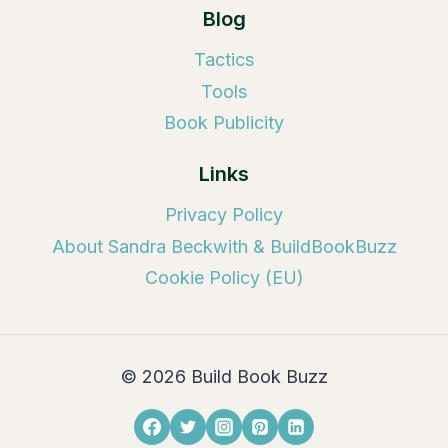
Blog
Tactics
Tools
Book Publicity
Links
Privacy Policy
About Sandra Beckwith & BuildBookBuzz
Cookie Policy (EU)
© 2026 Build Book Buzz