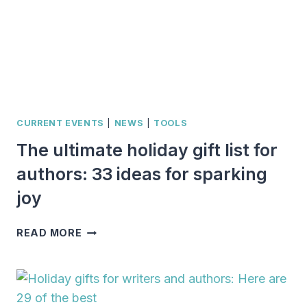
CURRENT EVENTS
|
NEWS
|
TOOLS
The ultimate holiday gift list for
authors: 33 ideas for sparking
joy
THE
READ MORE
ULTIMATE
HOLIDAY
GIFT
LIST