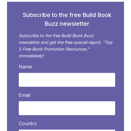
CAPTIVATE
AN
Subscribe to the free Build Book
EVENT
Buzz newsletter
AUDIENCE
Subscribe to the free Build Book Buzz
newsletter and get the free special report, "Top
5 Free Book Promotion Resources,"
immediately!
Name
Email
Country