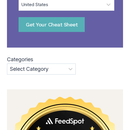
Get Your Cheat Sheet
Categories