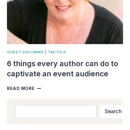
GUEST COLUMNS
|
TACTICS
6 things every author can do to
captivate an event audience
6
READ MORE
THINGS
EVERY
AUTHOR
Search
Search
CAN
DO
TO