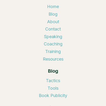
Home
Blog
About
Contact
Speaking
Coaching
Training
Resources
Blog
Tactics
Tools
Book Publicity