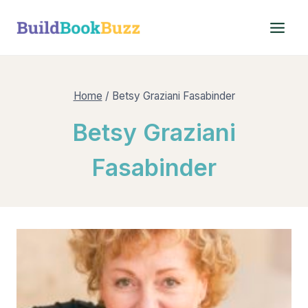
Skip
to
content
Home
/
Betsy Graziani Fasabinder
Betsy Graziani
Fasabinder