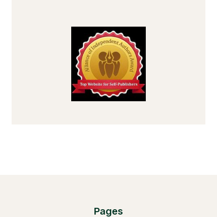
Pages