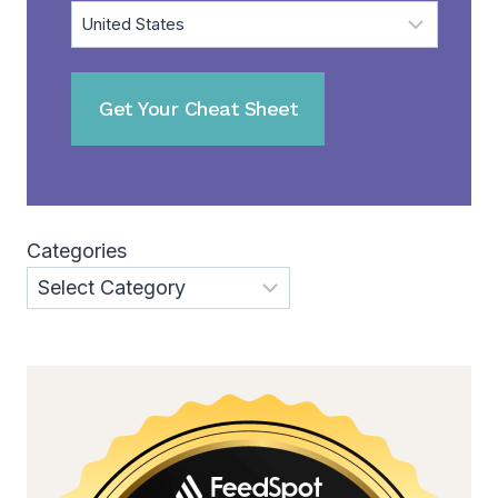
Categories