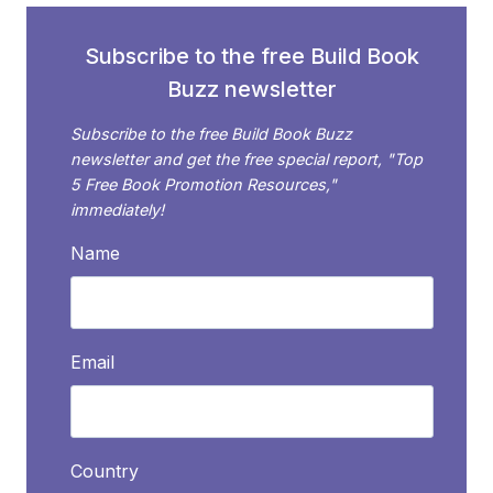
AUTHORS
Subscribe to the free Build Book
Buzz newsletter
Subscribe to the free Build Book Buzz
newsletter and get the free special report, "Top
5 Free Book Promotion Resources,"
immediately!
Name
Email
Country