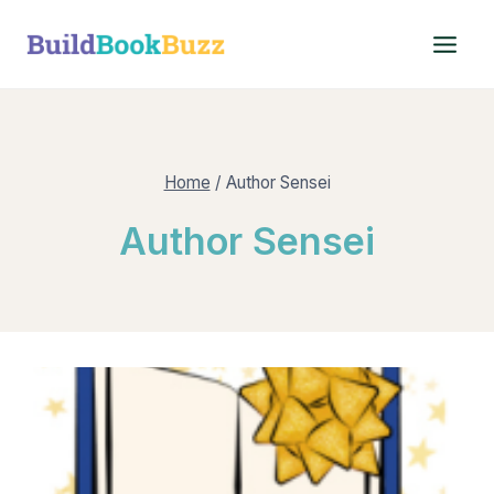
Skip
to
content
Home
/
Author Sensei
Author Sensei