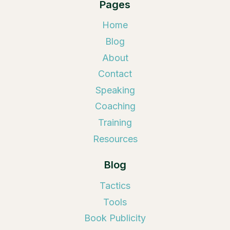
Pages
Home
Blog
About
Contact
Speaking
Coaching
Training
Resources
Blog
Tactics
Tools
Book Publicity