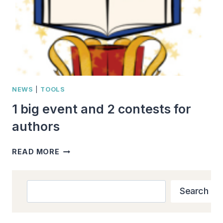
NEWS
|
TOOLS
1 big event and 2 contests for
authors
1
READ MORE
BIG
EVENT
AND
Search
Search
2
CONTESTS
FOR