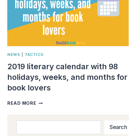
NEWS
|
TACTICS
2019 literary calendar with 98
holidays, weeks, and months for
book lovers
2019
READ MORE
LITERARY
CALENDAR
WITH
Search
Search
98