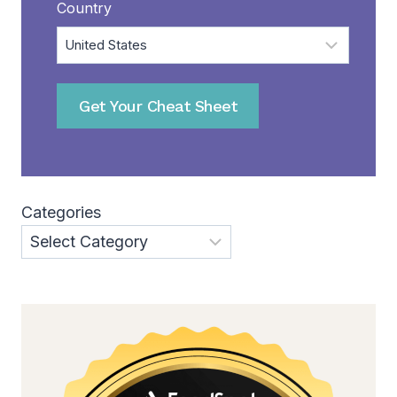
Country
Get Your Cheat Sheet
Categories