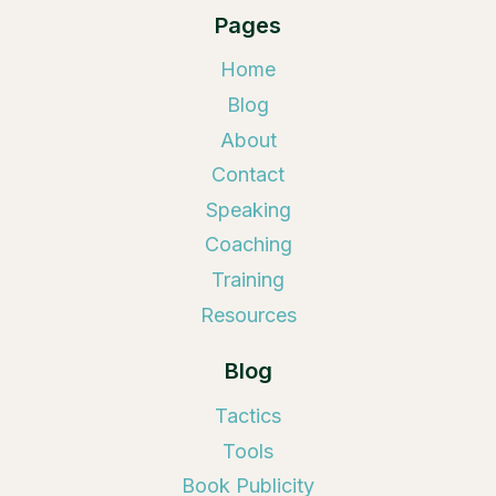
Pages
Home
Blog
About
Contact
Speaking
Coaching
Training
Resources
Blog
Tactics
Tools
Book Publicity