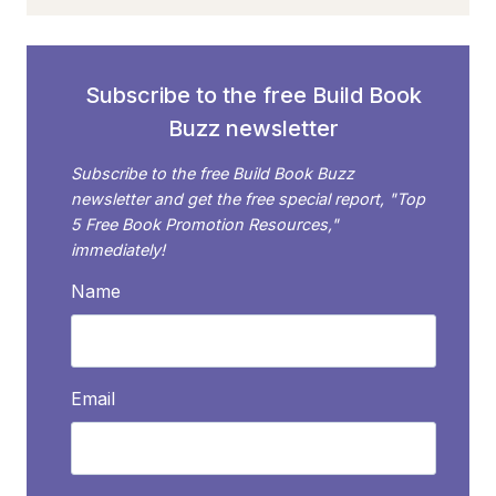
HOLIDAYS,
WEEKS, AND
MONTHS
FOR
Subscribe to the free Build Book
BOOK
Buzz newsletter
LOVERS
Subscribe to the free Build Book Buzz
newsletter and get the free special report, "Top
5 Free Book Promotion Resources,"
immediately!
Name
Email