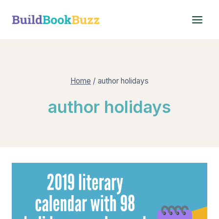
Skip
to
content
Home
/
author holidays
author holidays