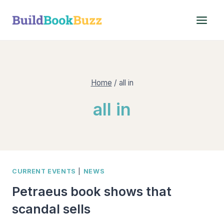
Skip
to
content
Home
/
all in
all in
CURRENT EVENTS
|
NEWS
Petraeus book shows that
scandal sells