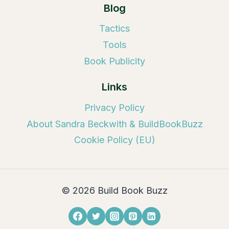
Blog
Tactics
Tools
Book Publicity
Links
Privacy Policy
About Sandra Beckwith & BuildBookBuzz
Cookie Policy (EU)
© 2026 Build Book Buzz