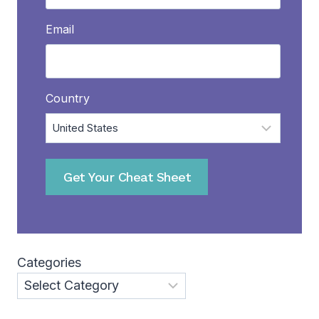
Email
Country
Get Your Cheat Sheet
Categories