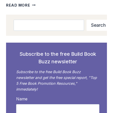
PETRAEUS
READ MORE
BOOK
SHOWS
THAT
Search
Search
SCANDAL
SELLS
Subscribe to the free Build Book
Buzz newsletter
Subscribe to the free Build Book Buzz
newsletter and get the free special report, "Top
5 Free Book Promotion Resources,"
immediately!
Name