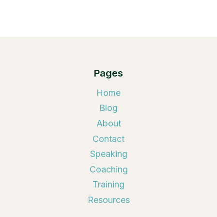
Pages
Home
Blog
About
Contact
Speaking
Coaching
Training
Resources