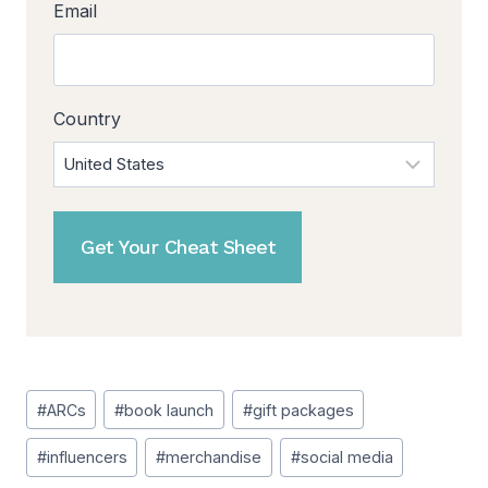
Email
Country
Post
#
ARCs
#
book launch
#
gift packages
Tags:
#
influencers
#
merchandise
#
social media