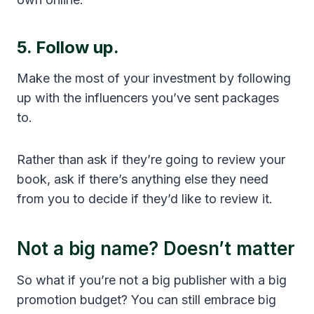
5. Follow up.
Make the most of your investment by following
up with the influencers you’ve sent packages
to.
Rather than ask if they’re going to review your
book, ask if there’s anything else they need
from you to decide if they’d like to review it.
Not a big name? Doesn’t matter
So what if you’re not a big publisher with a big
promotion budget? You can still embrace big