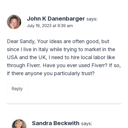
John K Danenbarger
says:
July 19, 2023 at 9:39 am
Dear Sandy, Your ideas are often good, but
since I live in Italy while trying to market in the
USA and the UK, I need to hire local labor like
through Fiverr. Have you ever used Fiverr? If so,
if there anyone you particularly trust?
Reply
Sandra Beckwith
says: