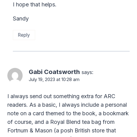
I hope that helps.
Sandy
Reply
Gabi Coatsworth
says:
July 19, 2023 at 10:28 am
I always send out something extra for ARC
readers. As a basic, I always include a personal
note on a card themed to the book, a bookmark
of course, and a Royal Blend tea bag from
Fortnum & Mason (a posh British store that