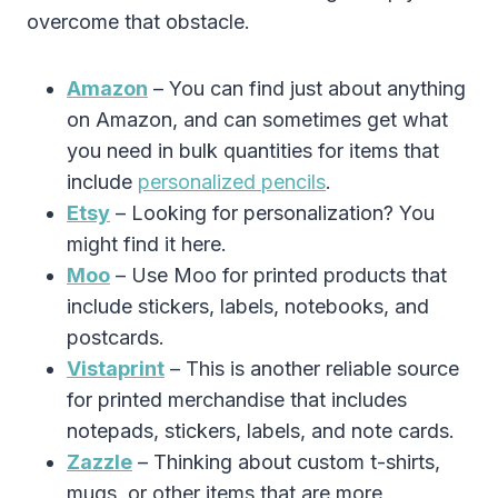
overcome that obstacle.
Amazon
– You can find just about anything
on Amazon, and can sometimes get what
you need in bulk quantities for items that
include
personalized pencils
.
Etsy
– Looking for personalization? You
might find it here.
Moo
– Use Moo for printed products that
include stickers, labels, notebooks, and
postcards.
Vistaprint
– This is another reliable source
for printed merchandise that includes
notepads, stickers, labels, and note cards.
Zazzle
– Thinking about custom t-shirts,
mugs, or other items that are more