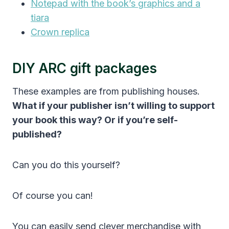
Notepad with the book’s graphics and a
tiara
Crown replica
DIY ARC gift packages
These examples are from publishing houses.
What if your publisher isn’t willing to support
your book this way? Or if you’re self-
published?
Can you do this yourself?
Of course you can!
You can easily send clever merchandise with