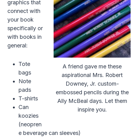
graphics that
connect with
your book
specifically or
with books in
general:
Tote
A friend gave me these
bags
aspirational Mrs. Robert
Note
Downey, Jr. custom-
pads
embossed pencils during the
T-shirts
Ally McBeal days. Let them
Can
inspire you.
koozies
(neopren
e beverage can sleeves)