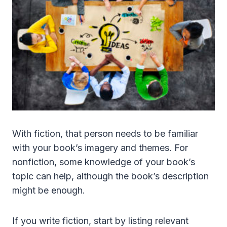
With fiction, that person needs to be familiar
with your book’s imagery and themes. For
nonfiction, some knowledge of your book’s
topic can help, although the book’s description
might be enough.
If you write fiction, start by listing relevant