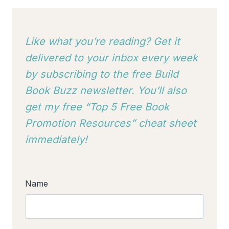
Like what you’re reading? Get it
delivered to your inbox every week
by subscribing to
the free Build
Book Buzz newsletter. You’ll also
get my free “Top 5 Free Book
Promotion Resources” cheat sheet
immediately!
Name