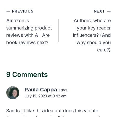
Post
PREVIOUS
NEXT
navigation
Amazon is
Authors, who are
summarizing product
your key reader
reviews with AI. Are
influencers? (And
book reviews next?
why should you
care?)
9 Comments
Paula Cappa
says:
July 19, 2023 at 8:42 am
Sandra, I like this idea but does this violate