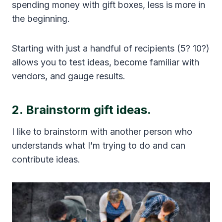
spending money with gift boxes, less is more in
the beginning.
Starting with just a handful of recipients (5? 10?)
allows you to test ideas, become familiar with
vendors, and gauge results.
2. Brainstorm gift ideas.
I like to brainstorm with another person who
understands what I’m trying to do and can
contribute ideas.