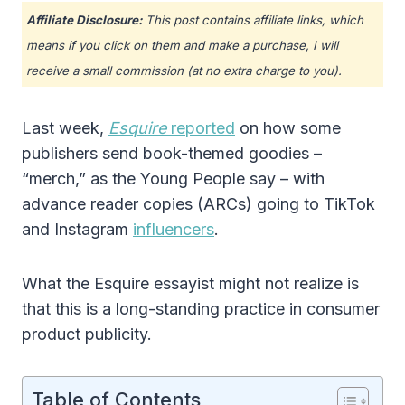
Affiliate Disclosure:
This post contains affiliate links, which
means if you click on them and make a purchase, I will
receive a small commission (at no extra charge to you).
Last week,
Esquire
reported
on how some
publishers send book-themed goodies –
“merch,” as the Young People say – with
advance reader copies (ARCs) going to TikTok
and Instagram
influencers
.
What the Esquire essayist might not realize is
that this is a long-standing practice in consumer
product publicity.
Table of Contents