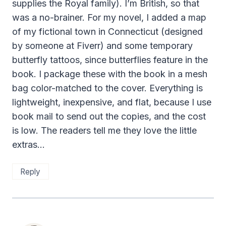
supplies the Royal family). I’m British, so that
was a no-brainer. For my novel, I added a map
of my fictional town in Connecticut (designed
by someone at Fiverr) and some temporary
butterfly tattoos, since butterflies feature in the
book. I package these with the book in a mesh
bag color-matched to the cover. Everything is
lightweight, inexpensive, and flat, because I use
book mail to send out the copies, and the cost
is low. The readers tell me they love the little
extras…
Reply