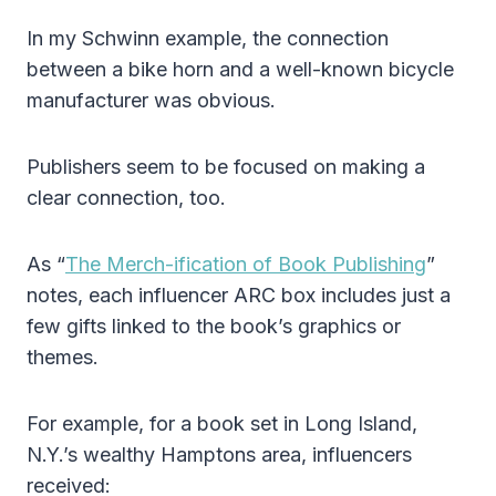
In my Schwinn example, the connection
between a bike horn and a well-known bicycle
manufacturer was obvious.
Publishers seem to be focused on making a
clear connection, too.
As “
The Merch-ification of Book Publishing
”
notes, each influencer ARC box includes just a
few gifts linked to the book’s graphics or
themes.
For example, for a book set in Long Island,
N.Y.’s wealthy Hamptons area, influencers
received: