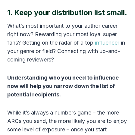
1. Keep your distribution list small.
What’s most important to your author career
right now? Rewarding your most loyal super
fans? Getting on the radar of a top
influencer
in
your genre or field? Connecting with up-and-
coming reviewers?
Understanding who you need to influence
now will help you narrow down the list of
potential recipients.
While it’s always a numbers game – the more
ARCs you send, the more likely you are to enjoy
some level of exposure – once you start