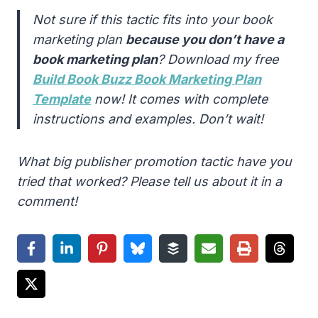
Not sure if this tactic fits into your book
marketing plan
because you don’t have a
book marketing plan
? Download my free
Build Book Buzz Book Marketing Plan
Template
now! It comes with complete
instructions and examples. Don’t wait!
What big publisher promotion tactic have you
tried that worked? Please tell us about it in a
comment!