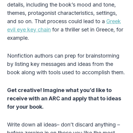
details, including the book’s mood and tone,
themes, protagonist characteristics, settings,
and so on. That process could lead to a
Greek
evil eye key chain
for a thriller set in Greece, for
example.
Nonfiction authors can prep for brainstorming
by listing key messages and ideas from the
book along with tools used to accomplish them.
Get creative! Imagine what you’d like to
receive with an ARC and apply that to ideas
for your book.
Write down all ideas– don’t discard anything –
before zeroing in on those you like the most.