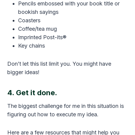
Pencils embossed with your book title or
bookish sayings
Coasters
Coffee/tea mug
Imprinted Post-its®
Key chains
Don’t let this list limit you. You might have
bigger ideas!
4. Get it done.
The biggest challenge for me in this situation is
figuring out how to execute my idea.
Here are a few resources that might help you