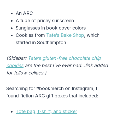
An ARC
A tube of pricey sunscreen
Sunglasses in book cover colors
Cookies from
Tate’s Bake Shop
, which
started in Southampton
(Sidebar:
Tate’s gluten-free chocolate chip
cookies
are the best I’ve ever had…link added
for fellow celiacs.)
Searching for #bookmerch on Instagram, I
found fiction ARC gift boxes that included:
Tote bag, t-shirt, and sticker