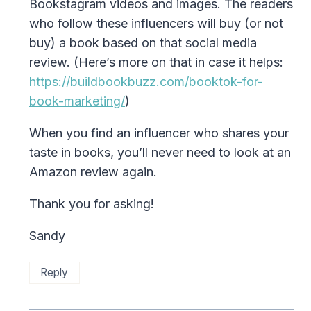
Bookstagram videos and images. The readers
who follow these influencers will buy (or not
buy) a book based on that social media
review. (Here’s more on that in case it helps:
https://buildbookbuzz.com/booktok-for-
book-marketing/
)
When you find an influencer who shares your
taste in books, you’ll never need to look at an
Amazon review again.
Thank you for asking!
Sandy
Reply