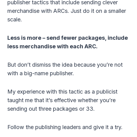
publisher tactics that include sending clever
merchandise with ARCs. Just do it on a smaller
scale.
Less is more – send fewer packages, include
less merchandise with each ARC.
But don’t dismiss the idea because you’re not
with a big-name publisher.
My experience with this tactic as a publicist
taught me that it’s effective whether you’re
sending out three packages or 33.
Follow the publishing leaders and give it a try.