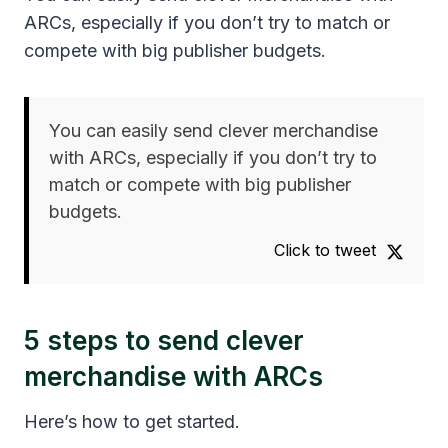
ARCs, especially if you don’t try to match or
compete with big publisher budgets.
You can easily send clever merchandise
with ARCs, especially if you don’t try to
match or compete with big publisher
budgets.
Click to tweet
5 steps to send clever
merchandise with ARCs
Here’s how to get started.