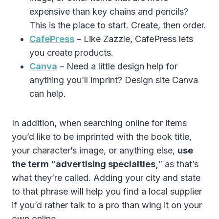
expensive than key chains and pencils?
This is the place to start. Create, then order.
CafePress
– Like Zazzle, CafePress lets
you create products.
Canva
– Need a little design help for
anything you’ll imprint? Design site Canva
can help.
In addition, when searching online for items
you’d like to be imprinted with the book title,
your character’s image, or anything else,
use
the term “advertising specialties,
” as that’s
what they’re called. Adding your city and state
to that phrase will help you find a local supplier
if you’d rather talk to a pro than wing it on your
own online.