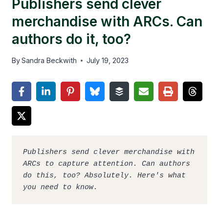
Publishers send clever
merchandise with ARCs. Can
authors do it, too?
By
Sandra Beckwith
July 19, 2023
Publishers send clever merchandise with 
ARCs to capture attention. Can authors 
do this, too? Absolutely. Here's what 
you need to know.