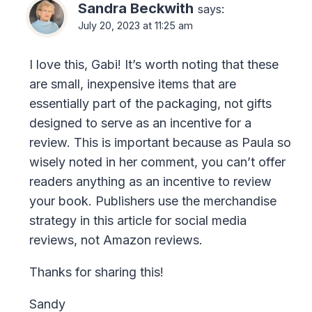
Sandra Beckwith
says:
July 20, 2023 at 11:25 am
I love this, Gabi! It’s worth noting that these
are small, inexpensive items that are
essentially part of the packaging, not gifts
designed to serve as an incentive for a
review. This is important because as Paula so
wisely noted in her comment, you can’t offer
readers anything as an incentive to review
your book. Publishers use the merchandise
strategy in this article for social media
reviews, not Amazon reviews.
Thanks for sharing this!
Sandy