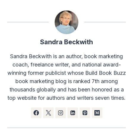
Sandra Beckwith
Sandra Beckwith is an author, book marketing
coach, freelance writer, and national award-
winning former publicist whose Build Book Buzz
book marketing blog is ranked 7th among
thousands globally and has been honored as a
top website for authors and writers seven times.