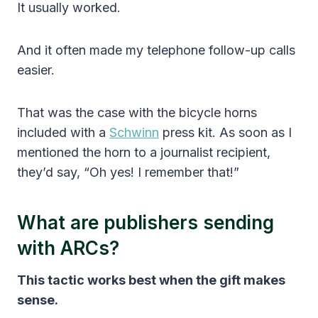
It usually worked.
And it often made my telephone follow-up calls
easier.
That was the case with the bicycle horns
included with a
Schwinn
press kit. As soon as I
mentioned the horn to a journalist recipient,
they’d say, “Oh yes! I remember that!”
What are publishers sending
with ARCs?
This tactic works best when the gift makes
sense.