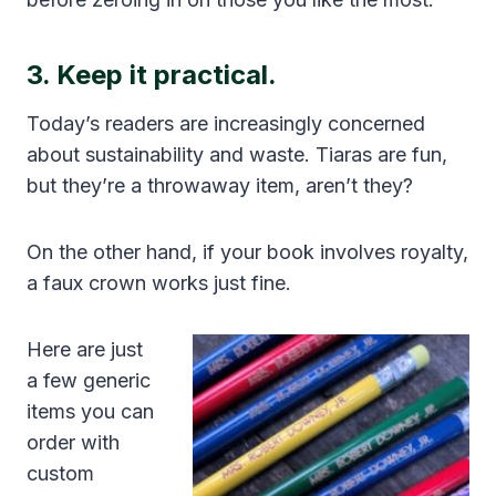
3. Keep it practical.
Today’s readers are increasingly concerned
about sustainability and waste. Tiaras are fun,
but they’re a throwaway item, aren’t they?
On the other hand, if your book involves royalty,
a faux crown works just fine.
Here are just
a few generic
items you can
order with
custom