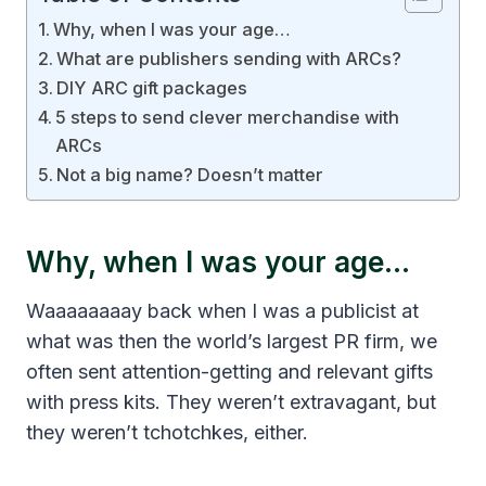
Why, when I was your age…
What are publishers sending with ARCs?
DIY ARC gift packages
5 steps to send clever merchandise with
ARCs
Not a big name? Doesn’t matter
Why, when I was your age…
Waaaaaaaay back when I was a publicist at
what was then the world’s largest PR firm, we
often sent attention-getting and relevant gifts
with press kits. They weren’t extravagant, but
they weren’t tchotchkes, either.