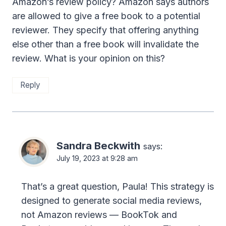
Amazon’s review policy? Amazon says authors
are allowed to give a free book to a potential
reviewer. They specify that offering anything
else other than a free book will invalidate the
review. What is your opinion on this?
Reply
Sandra Beckwith
says:
July 19, 2023 at 9:28 am
That’s a great question, Paula! This strategy is
designed to generate social media reviews,
not Amazon reviews — BookTok and