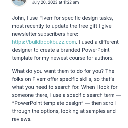
July 20, 2023 at 11:22 am
John, I use Fiverr for specific design tasks,
most recently to update the free gift I give
newsletter subscribers here:
https://buildbookbuzz.com
. I used a different
designer to create a branded PowerPoint
template for my newest course for authors.
What do you want them to do for you? The
folks on Fiverr offer specific skills, so that’s
what you need to search for. When I look for
someone there, I use a specific search term —
“PowerPoint template design” — then scroll
through the options, looking at samples and
reviews.