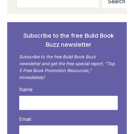
Search
Subscribe to the free Build Book
Buzz newsletter
Subscribe to the free Build Book Buzz
newsletter and get the free special report, "Top
5 Free Book Promotion Resources,"
immediately!
Name
Email