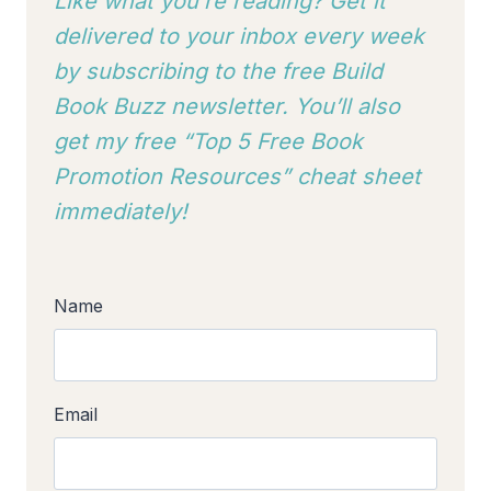
Like what you’re reading? Get it
delivered to your inbox every week
by subscribing to
the free Build
Book Buzz newsletter. You’ll also
get my free “Top 5 Free Book
Promotion Resources” cheat sheet
immediately!
Name
Email