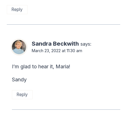
Reply
Sandra Beckwith
says:
March 23, 2022 at 11:30 am
I’m glad to hear it, Maria!
Sandy
Reply