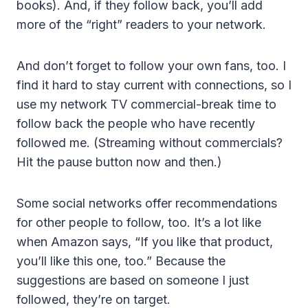
books). And, if they follow back, you’ll add
more of the “right” readers to your network.
And don’t forget to follow your own fans, too. I
find it hard to stay current with connections, so I
use my network TV commercial-break time to
follow back the people who have recently
followed me. (Streaming without commercials?
Hit the pause button now and then.)
Some social networks offer recommendations
for other people to follow, too. It’s a lot like
when Amazon says, “If you like that product,
you’ll like this one, too.” Because the
suggestions are based on someone I just
followed, they’re on target.