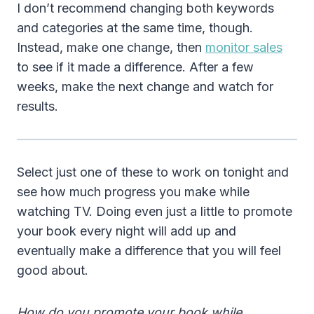
I don’t recommend changing both keywords
and categories at the same time, though.
Instead, make one change, then
monitor sales
to see if it made a difference. After a few
weeks, make the next change and watch for
results.
Select just one of these to work on tonight and
see how much progress you make while
watching TV. Doing even just a little to promote
your book every night will add up and
eventually make a difference that you will feel
good about.
How do you promote your book while