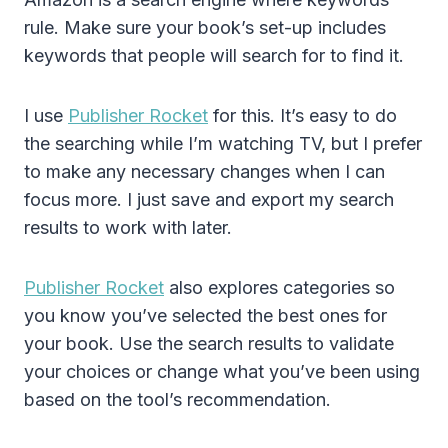
rule. Make sure your book’s set-up includes
keywords that people will search for to find it.
I use
Publisher Rocket
for this. It’s easy to do
the searching while I’m watching TV, but I prefer
to make any necessary changes when I can
focus more. I just save and export my search
results to work with later.
Publisher Rocket
also explores categories so
you know you’ve selected the best ones for
your book. Use the search results to validate
your choices or change what you’ve been using
based on the tool’s recommendation.