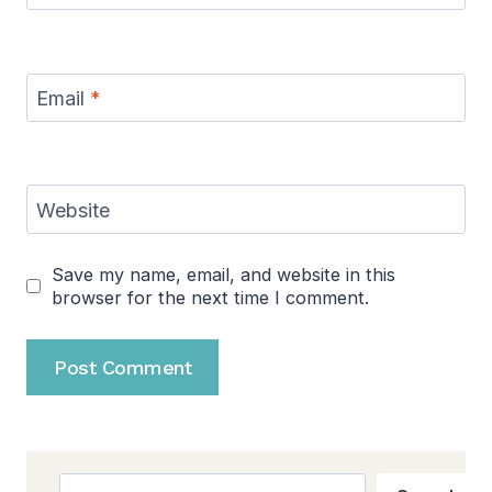
Email
*
Website
Save my name, email, and website in this
browser for the next time I comment.
Search