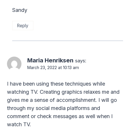
Sandy
Reply
Maria Henriksen
says:
March 23, 2022 at 10:13 am
I have been using these techniques while
watching TV. Creating graphics relaxes me and
gives me a sense of accomplishment. I will go
through my social media platforms and
comment or check messages as well when I
watch TV.