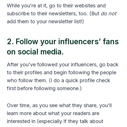
While you’re at it, go to their websites and
subscribe to their newsletters, too. (But
do not
add them to your newsletter list!)
2. Follow your influencers’ fans
on social media.
After you’ve followed your influencers, go back
to their profiles and begin following the people
who follow them. (I do a quick profile check
first before following someone.)
Over time, as you see what they share, you’ll
learn more about what your readers are
interested in (especially if they talk about