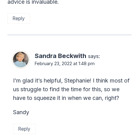
advice is invaluable.
Reply
Sandra Beckwith
says:
February 23, 2022 at 1:48 pm
I’m glad it’s helpful, Stephanie! I think most of
us struggle to find the time for this, so we
have to squeeze it in when we can, right?
Sandy
Reply