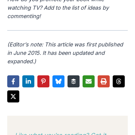
watching TV? Add to the list of ideas by
commenting!
(Editor’s note: This article was first published
in June 2015. It has been updated and
expanded.)