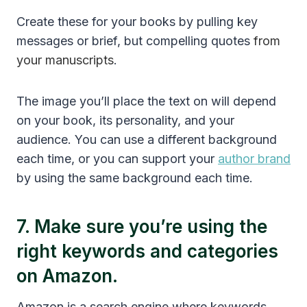
Create these for your books by pulling key
messages or brief, but compelling quotes
from
your manuscripts
.
The image you’ll place the text on will depend
on your book, its personality, and your
audience. You can use a different background
each time, or you can support your
author brand
by using the same background each time.
7. Make sure you’re using the
right keywords and categories
on Amazon.
Amazon is a search engine where keywords