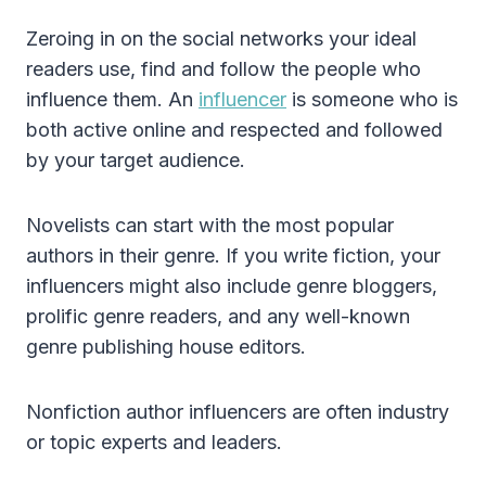
Zeroing in on the social networks your ideal
readers use, find and follow the people who
influence them. An
influencer
is someone who is
both active online and respected and followed
by your target audience.
Novelists can start with the most popular
authors in their genre. If you write fiction, your
influencers might also include genre bloggers,
prolific genre readers, and any well-known
genre publishing house editors.
Nonfiction author influencers are often industry
or topic experts and leaders.