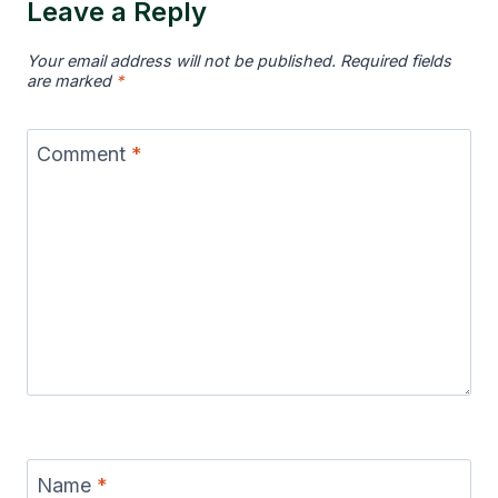
Leave a Reply
Your email address will not be published.
Required fields
are marked
*
Comment
*
Name
*