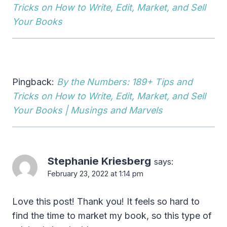
Tricks on How to Write, Edit, Market, and Sell
Your Books
Pingback:
By the Numbers: 189+ Tips and
Tricks on How to Write, Edit, Market, and Sell
Your Books | Musings and Marvels
Stephanie Kriesberg
says:
February 23, 2022 at 1:14 pm
Love this post! Thank you! It feels so hard to
find the time to market my book, so this type of