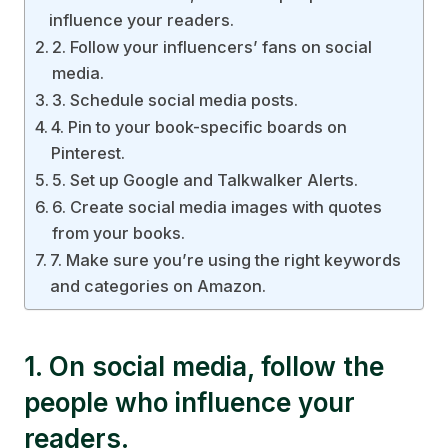
influence your readers.
2. Follow your influencers’ fans on social
media.
3. Schedule social media posts.
4. Pin to your book-specific boards on
Pinterest.
5. Set up Google and Talkwalker Alerts.
6. Create social media images with quotes
from your books.
7. Make sure you’re using the right keywords
and categories on Amazon.
1. On social media, follow the
people who influence your
readers.