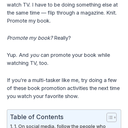
watch TV. I have to be doing something else at
the same time — flip through a magazine. Knit.
Promote my book.
Promote my book?
Really?
Yup. And
you
can promote your book while
watching TV, too.
If you’re a multi-tasker like me, try doing a few
of these book promotion activities the next time
you watch your favorite show.
Table of Contents
1. On social media, follow the people who