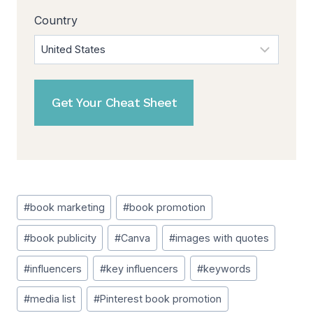
Country
Post
#
book marketing
#
book promotion
Tags:
#
book publicity
#
Canva
#
images with quotes
#
influencers
#
key influencers
#
keywords
#
media list
#
Pinterest book promotion