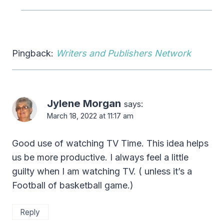
Pingback:
Writers and Publishers Network
Jylene Morgan
says:
March 18, 2022 at 11:17 am
Good use of watching TV Time. This idea helps
us be more productive. I always feel a little
guilty when I am watching TV. ( unless it’s a
Football of basketball game.)
Reply