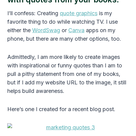
I’ll confess: Creating
quote graphics
is my
favorite thing to do while watching TV. I use
either the
WordSwag
or
Canva
apps on my
phone, but there are many other options, too.
Admittedly, I am more likely to create images
with inspirational or funny quotes than I am to
pull a pithy statement from one of my books,
but if I add my website URL to the image, it still
helps build awareness.
Here’s one I created for a recent blog post.