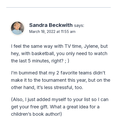
Sandra Beckwith
says:
March 18, 2022 at 11:55 am
I feel the same way with TV time, Jylene, but
hey, with basketball, you only need to watch
the last 5 minutes, right? ; )
I’m bummed that my 2 favorite teams didn’t
make it to the tournament this year, but on the
other hand, it’s less stressful, too.
(Also, I just added myself to your list so I can
get your free gift. What a great idea for a
children’s book author!)