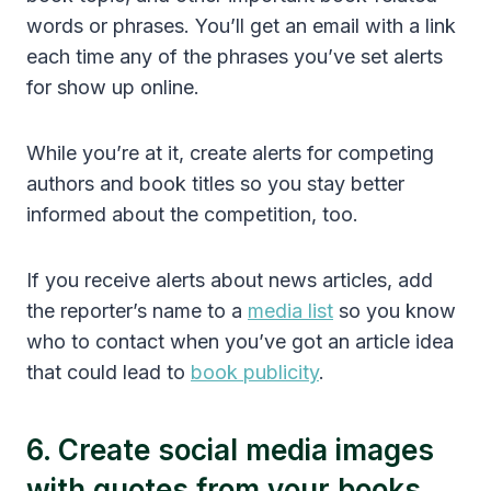
words or phrases. You’ll get an email with a link
each time any of the phrases you’ve set alerts
for show up online.
While you’re at it, create alerts for competing
authors and book titles so you stay better
informed about the competition, too.
If you receive alerts about news articles, add
the reporter’s name to a
media list
so you know
who to contact when you’ve got an article idea
that could lead to
book publicity
.
6. Create social media images
with quotes from your books.