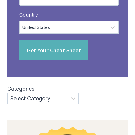
Country
Categories