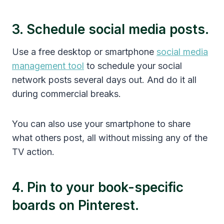
3. Schedule social media posts.
Use a free desktop or smartphone
social media
management tool
to schedule your social
network posts several days out. And do it all
during commercial breaks.
You can also use your smartphone to share
what others post, all without missing any of the
TV action.
4. Pin to your book-specific
boards on Pinterest.