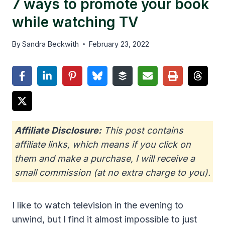
7 ways to promote your book
while watching TV
By
Sandra Beckwith
February 23, 2022
Affiliate Disclosure:
This post contains
affiliate links, which means if you click on
them and make a purchase, I will receive a
small commission (at no extra charge to you).
I like to watch television in the evening to
unwind, but I find it almost impossible to just