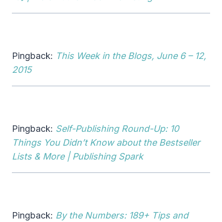
Pingback:
This Week in the Blogs, June 6 – 12,
2015
Pingback:
Self-Publishing Round-Up: 10
Things You Didn’t Know about the Bestseller
Lists & More | Publishing Spark
Pingback:
By the Numbers: 189+ Tips and