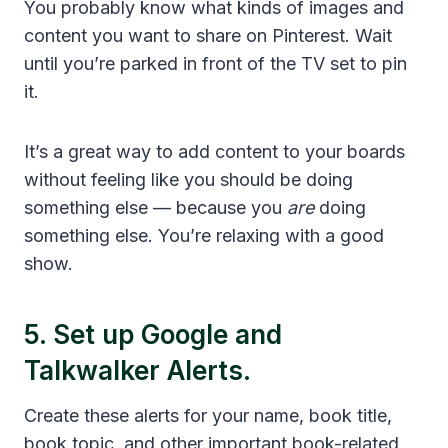
You probably know what kinds of images and
content you want to share on Pinterest. Wait
until you’re parked in front of the TV set to pin
it.
It’s a great way to add content to your boards
without feeling like you should be doing
something else — because you
are
doing
something else. You’re relaxing with a good
show.
5. Set up
Google
and
Talkwalker Alerts
.
Create these alerts for your name, book title,
book topic, and other important book-related