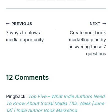
Post
PREVIOUS
NEXT
navigation
7 ways to blow a
Create your book
media opportunity
marketing plan by
answering these 7
questions
12 Comments
Pingback:
Top Five – What Indie Authors Need
To Know About Social Media This Week [June
13] | Indie Author Book Marketing