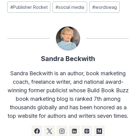
#
Publisher Rocket
#
social media
#
wordswag
Sandra Beckwith
Sandra Beckwith is an author, book marketing
coach, freelance writer, and national award-
winning former publicist whose Build Book Buzz
book marketing blog is ranked 7th among
thousands globally and has been honored as a
top website for authors and writers seven times.