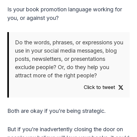
Is your book promotion language working for
you, or against you?
Do the words, phrases, or expressions you
use in your social media messages, blog
posts, newsletters, or presentations
exclude people? Or, do they help you
attract more of the right people?
Click to tweet
Both are okay if you’re being strategic.
But if you’re inadvertently closing the door on