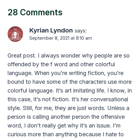
28 Comments
Kyrian Lyndon
says:
September 8, 2021 at 8:10 am
Great post. I always wonder why people are so
offended by the f word and other colorful
language. When you’re writing fiction, you’re
bound to have some of the characters use more
colorful language. It’s art imitating life. I know, in
this case, it’s not fiction. It’s her conversational
style. Still, for me, they are just words. Unless a
person is calling another person the offensive
word, I don’t really get why it’s an issue. I’m
curious more than anything because I hate to