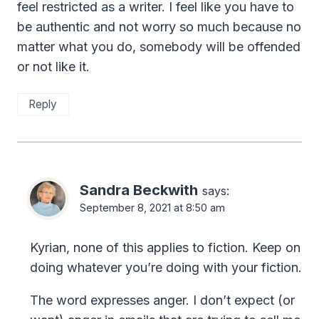
feel restricted as a writer. I feel like you have to
be authentic and not worry so much because no
matter what you do, somebody will be offended
or not like it.
Reply
Sandra Beckwith
says:
September 8, 2021 at 8:50 am
Kyrian, none of this applies to fiction. Keep on
doing whatever you’re doing with your fiction.
The word expresses anger. I don’t expect (or