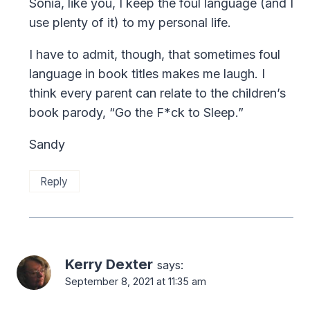
Sonia, like you, I keep the foul language (and I
use plenty of it) to my personal life.
I have to admit, though, that sometimes foul
language in book titles makes me laugh. I
think every parent can relate to the children’s
book parody, “Go the F*ck to Sleep.”
Sandy
Reply
Kerry Dexter
says:
September 8, 2021 at 11:35 am