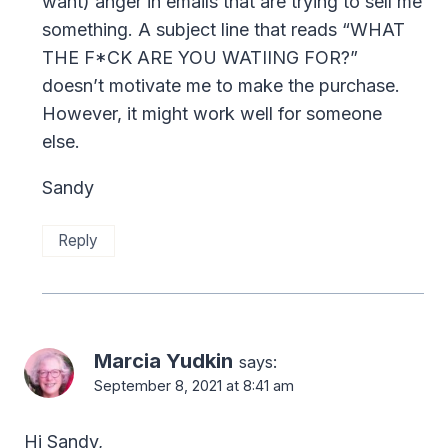
want) anger in emails that are trying to sell me
something. A subject line that reads “WHAT
THE F*CK ARE YOU WATIING FOR?”
doesn’t motivate me to make the purchase.
However, it might work well for someone
else.
Sandy
Reply
Marcia Yudkin
says:
September 8, 2021 at 8:41 am
Hi Sandy,