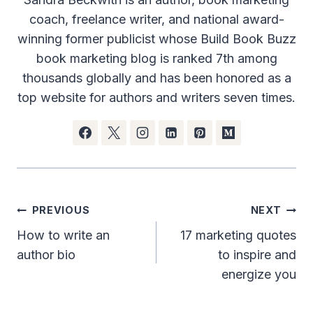
coach, freelance writer, and national award-
winning former publicist whose Build Book Buzz
book marketing blog is ranked 7th among
thousands globally and has been honored as a
top website for authors and writers seven times.
Post
PREVIOUS
NEXT
navigation
How to write an
17 marketing quotes
author bio
to inspire and
energize you