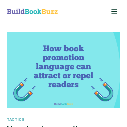
Skip
to
content
TACTICS