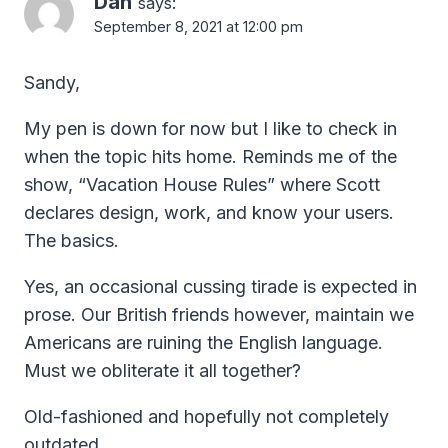
Dan
says:
September 8, 2021 at 12:00 pm
Sandy,
My pen is down for now but I like to check in
when the topic hits home. Reminds me of the
show, “Vacation House Rules” where Scott
declares design, work, and know your users.
The basics.
Yes, an occasional cussing tirade is expected in
prose. Our British friends however, maintain we
Americans are ruining the English language.
Must we obliterate it all together?
Old-fashioned and hopefully not completely
outdated,