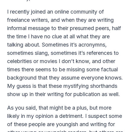
I recently joined an online community of
freelance writers, and when they are writing
informal message to their presumed peers, half
the time I have no clue at all what they are
talking about. Sometimes it’s acronymns,
sometimes slang, sometimes it’s references to
celebrities or movies I don’t know, and other
times there seems to be missing some factual
background that they assume everyone knows.
My guess is that these mystifying shorthands
show up in their writing for publication as well.
As you said, that might be a plus, but more
likely in my opinion a detriment. I suspect some
of these people are youngish and writing for