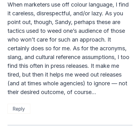
When marketers use off colour language, I find
it careless, disrespectful, and/or lazy. As you
point out, though, Sandy, perhaps these are
tactics used to weed one’s audience of those
who won’t care for such an approach. It
certainly does so for me. As for the acronyms,
slang, and cultural reference assumptions, I too
find this often in press releases. It make me
tired, but then it helps me weed out releases
(and at times whole agencies) to ignore — not
their desired outcome, of course…
Reply