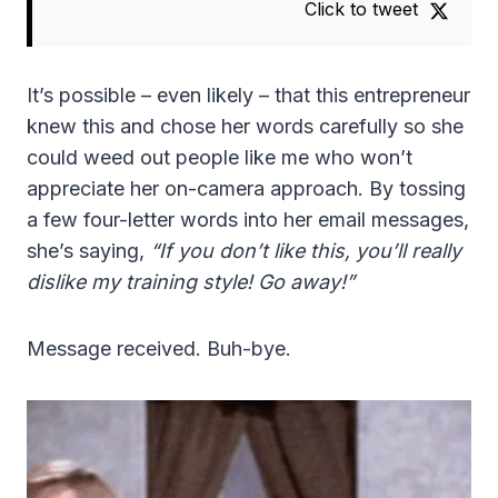
Click to tweet
It’s possible – even likely – that this entrepreneur
knew this and chose her words carefully so she
could weed out people like me who won’t
appreciate her on-camera approach. By tossing
a few four-letter words into her email messages,
she’s saying,
“If you don’t like this, you’ll really
dislike my training style! Go away!”
Message received. Buh-bye.