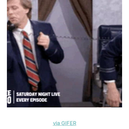
via GIFER