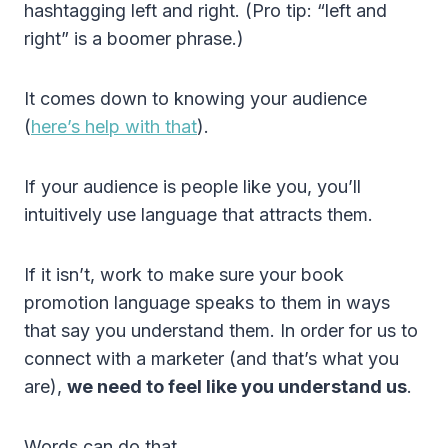
hashtagging left and right. (Pro tip: “left and
right” is a boomer phrase.)
It comes down to knowing your audience
(
here’s help with that
).
If your audience is people like you, you’ll
intuitively use language that attracts them.
If it isn’t, work to make sure your book
promotion language speaks to them in ways
that say you understand them. In order for us to
connect with a marketer (and that’s what you
are),
we need to feel like you understand us
.
Words can do that.