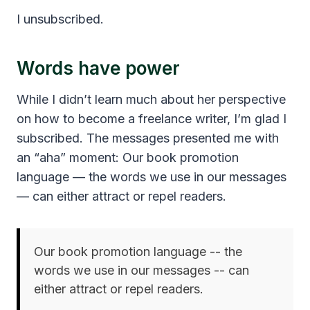
I unsubscribed.
Words have power
While I didn’t learn much about her perspective
on how to become a freelance writer, I’m glad I
subscribed. The messages presented me with
an “aha” moment: Our book promotion
language — the words we use in our messages
— can either attract or repel readers.
Our book promotion language -- the
words we use in our messages -- can
either attract or repel readers.