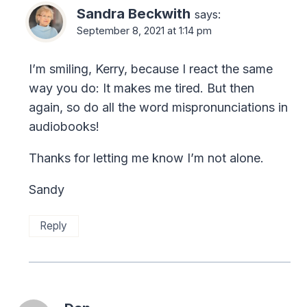
Sandra Beckwith
says:
September 8, 2021 at 1:14 pm
I’m smiling, Kerry, because I react the same
way you do: It makes me tired. But then
again, so do all the word mispronunciations in
audiobooks!
Thanks for letting me know I’m not alone.
Sandy
Reply