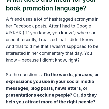
book promotion language?
A friend uses a lot of hashtagged acronyms in
her Facebook posts. After I had to Google
#IYKYK (“if you know, you know”) when she
used it recently, I realized that I didn’t know.
And that told me that I wasn’t supposed to be
interested in her commentary that day. You
know – because I didn’t know, right?
So the question is:
Do the words, phrases, or
expressions you use in your social media
messages, blog posts, newsletters, or
presentations exclude people? Or, do they
help you attract more of the right people?