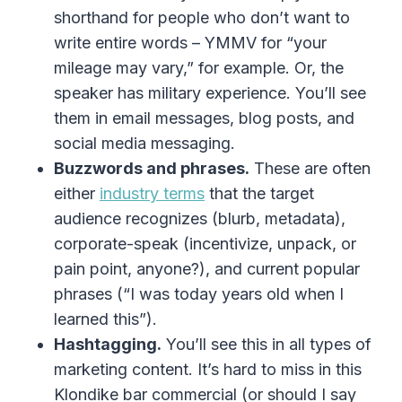
shorthand for people who don’t want to
write entire words – YMMV for “your
mileage may vary,” for example. Or, the
speaker has military experience. You’ll see
them in email messages, blog posts, and
social media messaging.
Buzzwords and phrases.
These are often
either
industry terms
that the target
audience recognizes (blurb, metadata),
corporate-speak (incentivize, unpack, or
pain point, anyone?), and current popular
phrases (“I was today years old when I
learned this”).
Hashtagging.
You’ll see this in all types of
marketing content. It’s hard to miss in this
Klondike bar commercial (or should I say