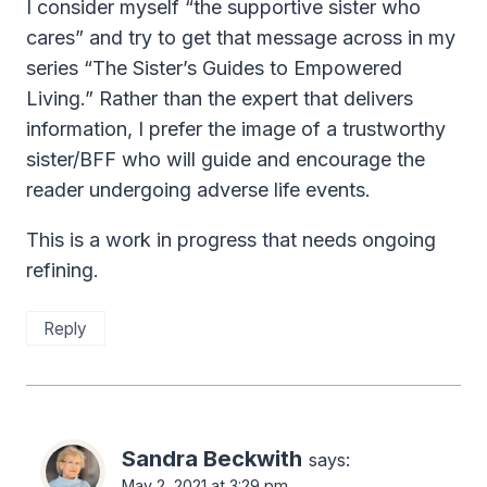
I consider myself “the supportive sister who
cares” and try to get that message across in my
series “The Sister’s Guides to Empowered
Living.” Rather than the expert that delivers
information, I prefer the image of a trustworthy
sister/BFF who will guide and encourage the
reader undergoing adverse life events.
This is a work in progress that needs ongoing
refining.
Reply
Sandra Beckwith
says:
May 2, 2021 at 3:29 pm