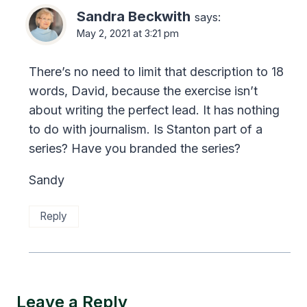
Sandra Beckwith
says:
May 2, 2021 at 3:21 pm
There’s no need to limit that description to 18
words, David, because the exercise isn’t
about writing the perfect lead. It has nothing
to do with journalism. Is Stanton part of a
series? Have you branded the series?
Sandy
Reply
Leave a Reply