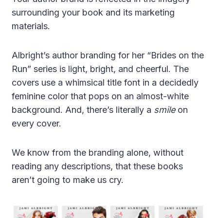
surrounding your book and its marketing
materials.
Albright’s author branding for her “Brides on the
Run” series is light, bright, and cheerful. The
covers use a whimsical title font in a decidedly
feminine color that pops on an almost-white
background. And, there’s literally a
smile
on
every cover.
We know from the branding alone, without
reading any descriptions, that these books
aren’t going to make us cry.