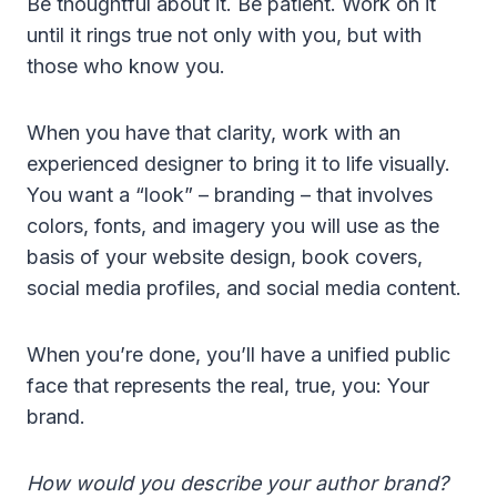
Be thoughtful about it. Be patient. Work on it
until it rings true not only with you, but with
those who know you.
When you have that clarity, work with an
experienced designer to bring it to life visually.
You want a “look” – branding – that involves
colors, fonts, and imagery you will use as the
basis of your website design, book covers,
social media profiles, and social media content.
When you’re done, you’ll have a unified public
face that represents the real, true, you: Your
brand.
How would you describe your author brand?