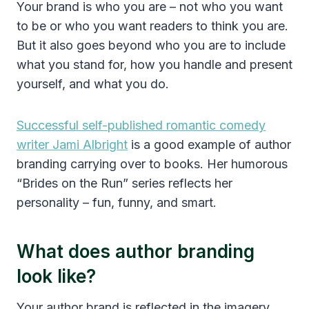
Your brand is who you are – not who you want
to be or who you want readers to think you are.
But it also goes beyond who you are to include
what you stand for, how you handle and present
yourself, and what you do.
Successful self-published romantic comedy
writer Jami Albright
is a good example of author
branding carrying over to books. Her humorous
“Brides on the Run” series reflects her
personality – fun, funny, and smart.
What does author branding
look like?
Your author brand is reflected in the imagery