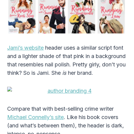
Jami’s website
header uses a similar script font
and a lighter shade of that pink in a background
that resembles nail polish. Pretty girly, don’t you
think? So is Jami. She
is
her brand.
Compare that with best-selling crime writer
Michael Connelly’s site
. Like his book covers
(and what’s between them), the header is dark,
intense, no-nonsense.