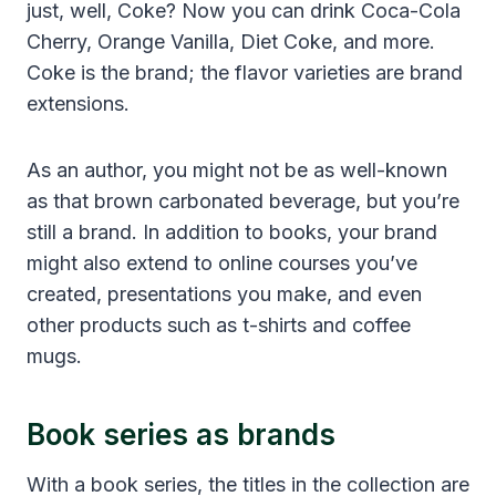
just, well, Coke? Now you can drink Coca-Cola
Cherry, Orange Vanilla, Diet Coke, and more.
Coke is the brand; the flavor varieties are brand
extensions.
As an author, you might not be as well-known
as that brown carbonated beverage, but you’re
still a brand. In addition to books, your brand
might also extend to online courses you’ve
created, presentations you make, and even
other products such as t-shirts and coffee
mugs.
Book series as brands
With a book series, the titles in the collection are