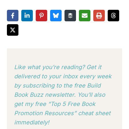
Like what you’re reading? Get it
delivered to your inbox every week
by subscribing to
the free Build
Book Buzz newsletter. You’ll also
get my free “Top 5 Free Book
Promotion Resources” cheat sheet
immediately!