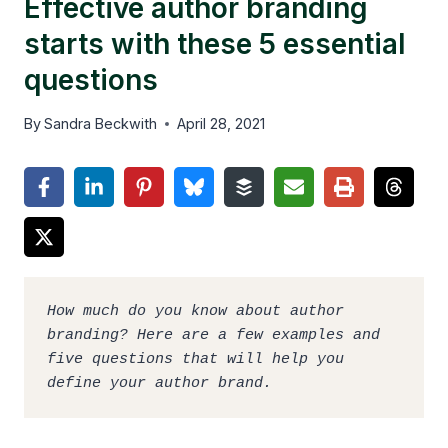
Effective author branding
starts with these 5 essential
questions
By
Sandra Beckwith
April 28, 2021
How much do you know about author 
branding? Here are a few examples and 
five questions that will help you 
define your author brand.