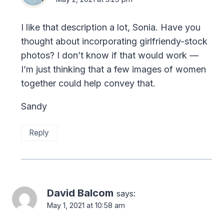
I like that description a lot, Sonia. Have you
thought about incorporating girlfriendy-stock
photos? I don’t know if that would work —
I’m just thinking that a few images of women
together could help convey that.
Sandy
Reply
David Balcom
says:
May 1, 2021 at 10:58 am