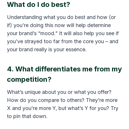
What do I do best?
Understanding what you do best and how (or
if) you’re doing this now will help determine
your brand’s “mood.” It will also help you see if
you’ve strayed too far from the core you – and
your brand really is your essence.
4. What differentiates me from my
competition?
What’s unique about you or what you offer?
How do you compare to others? They’re more
X and you’re more Y, but what’s Y for you? Try
to pin that down.