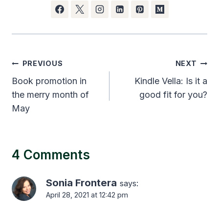
Post
PREVIOUS
NEXT
navigation
Book promotion in
Kindle Vella: Is it a
the merry month of
good fit for you?
May
4 Comments
Sonia Frontera
says:
April 28, 2021 at 12:42 pm