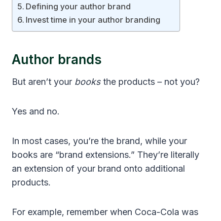
Defining your author brand
Invest time in your author branding
Author brands
But aren’t your
books
the products – not you?
Yes and no.
In most cases, you’re the brand, while your
books are “brand extensions.” They’re literally
an extension of your brand onto additional
products.
For example, remember when Coca-Cola was