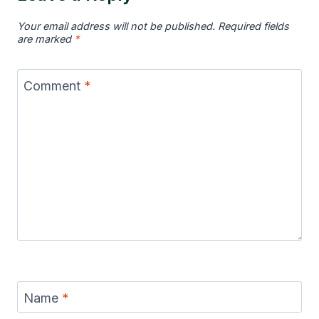
Your email address will not be published.
Required fields
are marked
*
Comment
*
Name
*