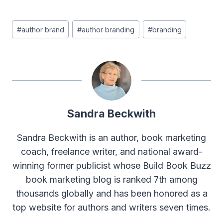
Post
#
author brand
#
author branding
#
branding
Tags:
Sandra Beckwith
Sandra Beckwith is an author, book marketing
coach, freelance writer, and national award-
winning former publicist whose Build Book Buzz
book marketing blog is ranked 7th among
thousands globally and has been honored as a
top website for authors and writers seven times.