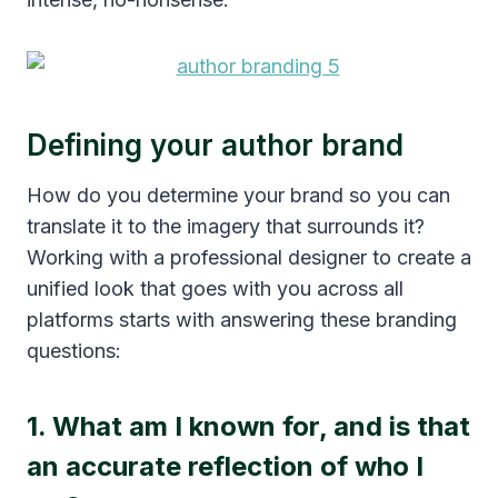
Defining your author brand
How do you determine your brand so you can
translate it to the imagery that surrounds it?
Working with a professional designer to create a
unified look that goes with you across all
platforms starts with answering these branding
questions:
1. What am I known for, and is that
an accurate reflection of who I