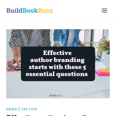
Skip
to
content
NEWS
|
TACTICS