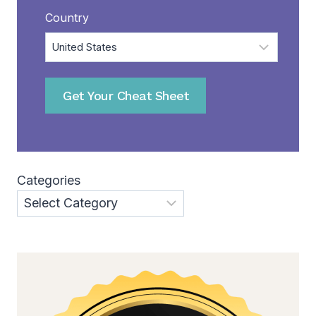
Country
Get Your Cheat Sheet
Categories