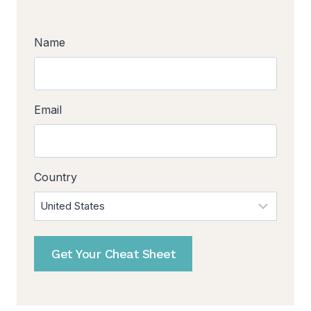
Name
Email
Country
Get Your Cheat Sheet