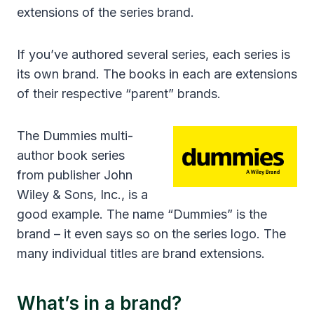
extensions of the series brand.
If you’ve authored several series, each series is
its own brand. The books in each are extensions
of their respective “parent” brands.
The Dummies multi-
author book series
from publisher John
Wiley & Sons, Inc., is a
good example. The name “Dummies” is the
brand – it even says so on the series logo. The
many individual titles are brand extensions.
What’s in a brand?