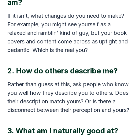
am?
If it isn’t, what changes do you need to make?
For example, you might see yourself as a
relaxed and ramblin’ kind of guy, but your book
covers and content come across as uptight and
pedantic. Which is the real you?
2. How do others describe me?
Rather than guess at this, ask people who know
you well how they describe you to others. Does
their description match yours? Or is there a
disconnect between their perception and yours?
3. What am I naturally good at?