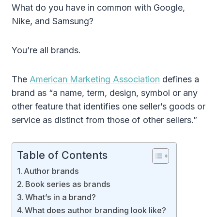
What do you have in common with Google,
Nike, and Samsung?
You’re all brands.
The
American Marketing Association
defines a
brand as “a name, term, design, symbol or any
other feature that identifies one seller’s goods or
service as distinct from those of other sellers.”
Table of Contents
Author brands
Book series as brands
What’s in a brand?
What does author branding look like?