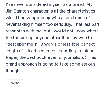
I’ve never considered myself as a brand. My
Jim Stanton character is all the characteristics I
wish I had wrapped up with a solid dose of
never taking himself too seriously. That last part
resonates with me, but I would not know where
to start asking anyone other than my wife to
“describe” me in 18 words or less (the perfect
length of a lead sentence according to Ink on
Paper, the best book ever for journalists.) This
brand approach is going to take some serious
thought…
Reply