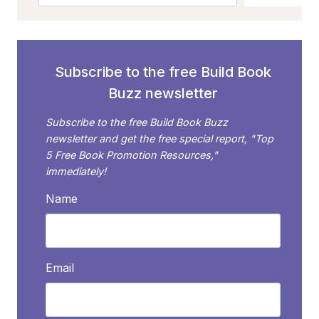
Subscribe to the free Build Book
Buzz newsletter
Subscribe to the free Build Book Buzz
newsletter and get the free special report, "Top
5 Free Book Promotion Resources,"
immediately!
Name
Email