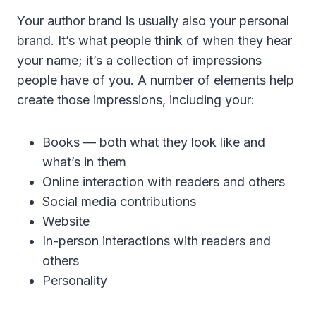
Your author brand is usually also your personal
brand. It’s what people think of when they hear
your name; it’s a collection of impressions
people have of you. A number of elements help
create those impressions, including your:
Books — both what they look like and
what’s in them
Online interaction with readers and others
Social media contributions
Website
In-person interactions with readers and
others
Personality