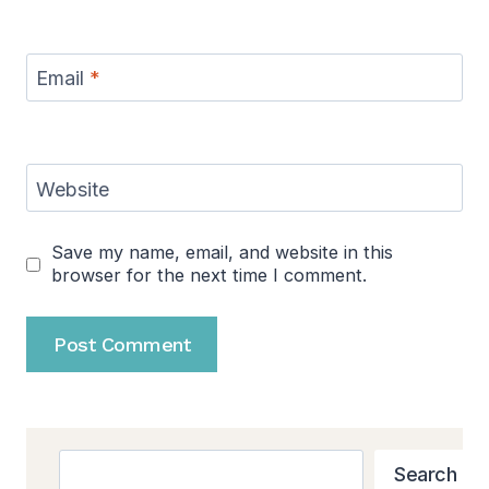
Email
*
Website
Save my name, email, and website in this
browser for the next time I comment.
Search
Search