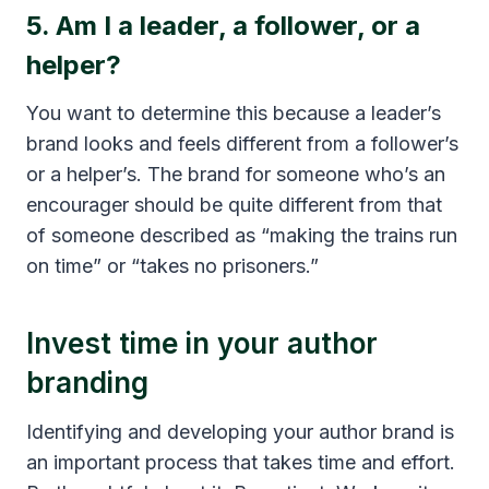
5. Am I a leader, a follower, or a
helper?
You want to determine this because a leader’s
brand looks and feels different from a follower’s
or a helper’s. The brand for someone who’s an
encourager should be quite different from that
of someone described as “making the trains run
on time” or “takes no prisoners.”
Invest time in your author
branding
Identifying and developing your author brand is
an important process that takes time and effort.