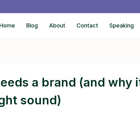
Home
Blog
About
Contact
Speaking
eds a brand (and why it
ight sound)