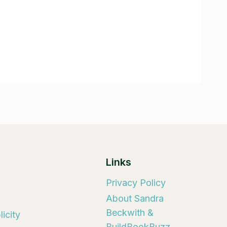
Links
Privacy Policy
About Sandra
Beckwith &
icity