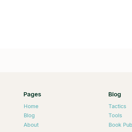
Pages
Blog
Home
Tactics
Blog
Tools
About
Book Publ