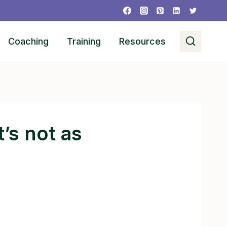
Coaching
Training
Resources
’s not as