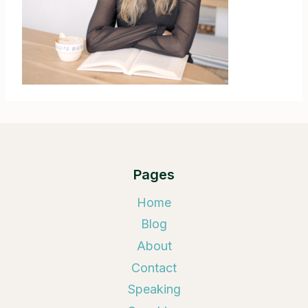
Pages
Home
Blog
About
Contact
Speaking