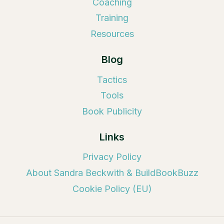
Coaching
Training
Resources
Blog
Tactics
Tools
Book Publicity
Links
Privacy Policy
About Sandra Beckwith & BuildBookBuzz
Cookie Policy (EU)