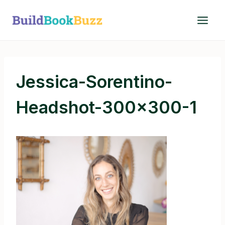
Skip
to
content
Jessica-Sorentino-
Headshot-300×300-1