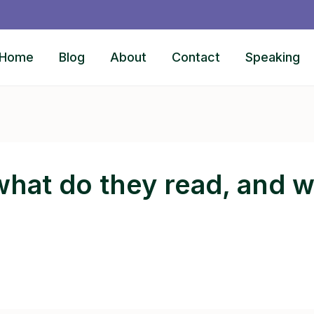
Home
Blog
About
Contact
Speaking
hat do they read, and 