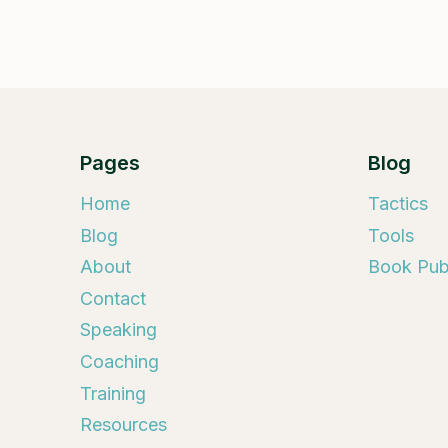
Pages
Blog
Home
Tactics
Blog
Tools
About
Book Publ
Contact
Speaking
Coaching
Training
Resources