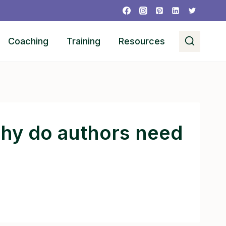
Coaching
Training
Resources
why do authors need