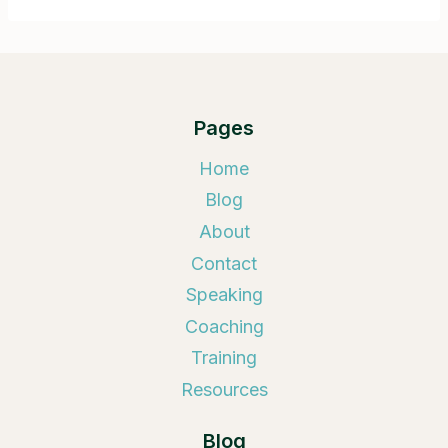
Pages
Home
Blog
About
Contact
Speaking
Coaching
Training
Resources
Blog