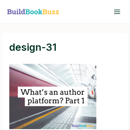
Skip
to
content
design-31