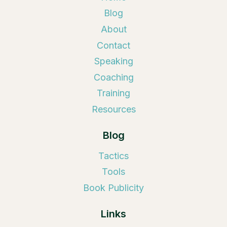
Blog
About
Contact
Speaking
Coaching
Training
Resources
Blog
Tactics
Tools
Book Publicity
Links