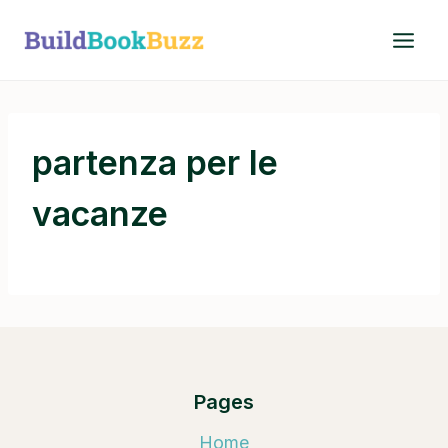
Skip
to
content
partenza per le
vacanze
Pages
Home