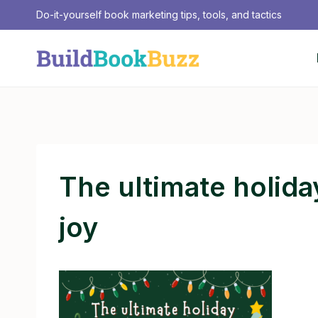
Skip
Do-it-yourself book marketing tips, tools, and tactics
to
content
The ultimate holiday
joy