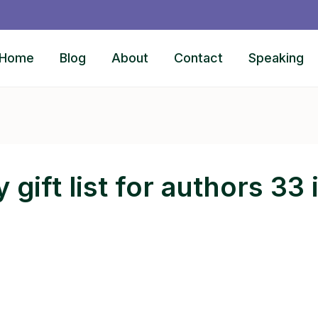
Home
Blog
About
Contact
Speaking
 gift list for authors 33