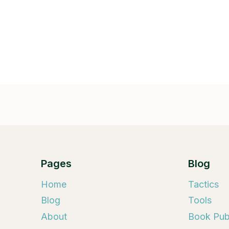
Pages
Blog
Home
Tactics
Blog
Tools
About
Book Publ