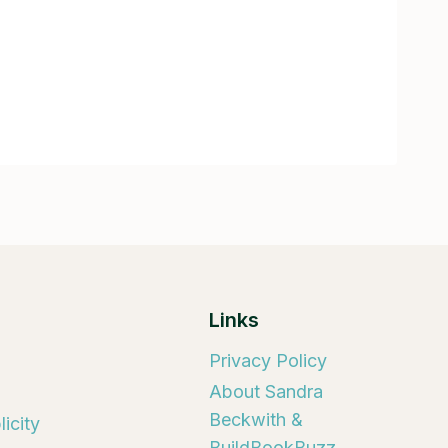
Links
Privacy Policy
About Sandra
Beckwith &
icity