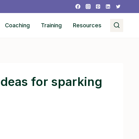
Coaching
Training
Resources
 ideas for sparking