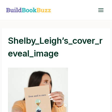
Skip
to
content
Shelby_Leigh’s_cover_r
eveal_image