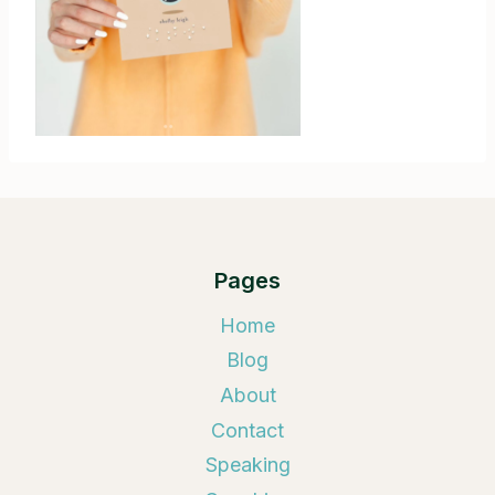
Pages
Home
Blog
About
Contact
Speaking