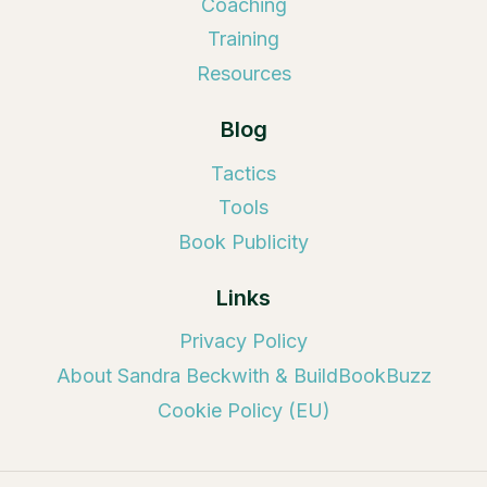
Coaching
Training
Resources
Blog
Tactics
Tools
Book Publicity
Links
Privacy Policy
About Sandra Beckwith & BuildBookBuzz
Cookie Policy (EU)