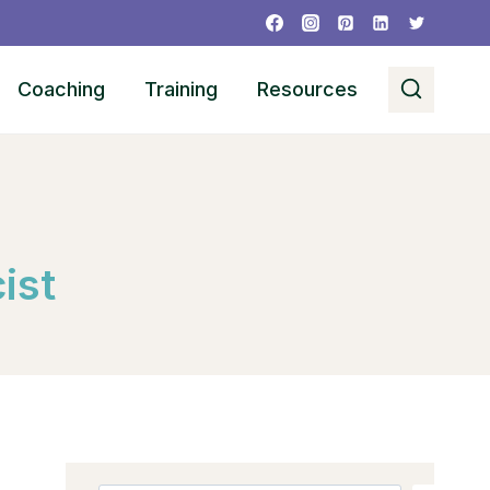
Coaching
Training
Resources
ist