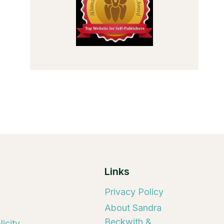
Links
Privacy Policy
About Sandra
Beckwith &
icity