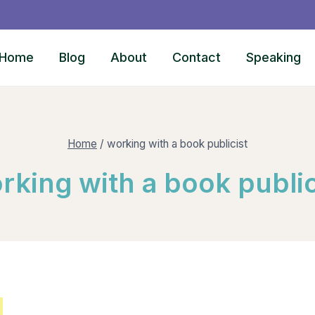
Home
Blog
About
Contact
Speaking
Home
/
working with a book publicist
rking with a book public