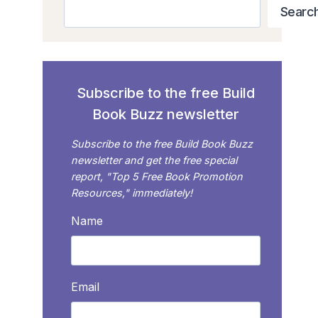
Search
Searc
Subscribe to the free Build
Book Buzz newsletter
Subscribe to the free Build Book Buzz
newsletter and get the free special
report, "Top 5 Free Book Promotion
Resources," immediately!
Name
Email