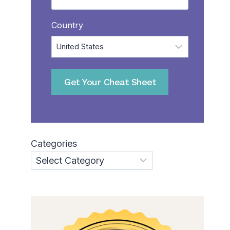
Country
Categories