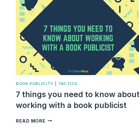
BOOK PUBLICITY
|
TACTICS
7 things you need to know abou
working with a book publicist
7
READ MORE
THINGS
YOU