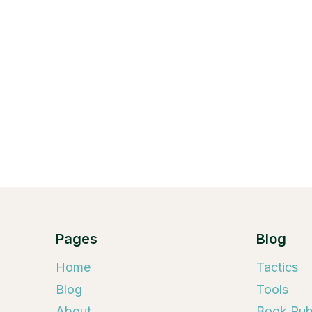
Pages
Blog
Home
Tactics
Blog
Tools
About
Book Publ