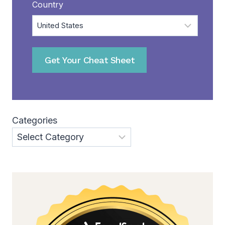
Country
Get Your Cheat Sheet
Categories