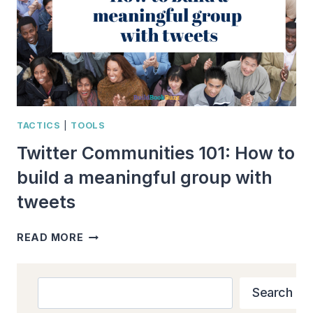
TACTICS
|
TOOLS
Twitter Communities 101: How to
build a meaningful group with
tweets
TWITTER
READ MORE
COMMUNITIES
101:
HOW
Search
Search
TO