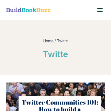
Skip
to
content
Home
/
Twitte
Twitte