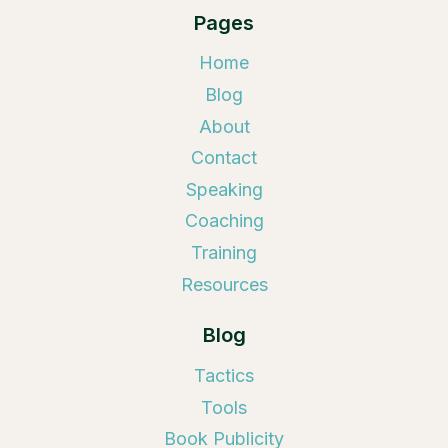
Pages
Home
Blog
About
Contact
Speaking
Coaching
Training
Resources
Blog
Tactics
Tools
Book Publicity