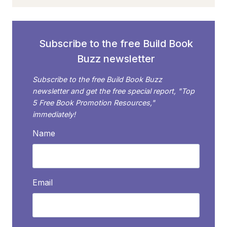
BUILD
A
MEANINGFUL
GROUP
Subscribe to the free Build Book
WITH
Buzz newsletter
TWEETS
Subscribe to the free Build Book Buzz
newsletter and get the free special report, "Top
5 Free Book Promotion Resources,"
immediately!
Name
Email