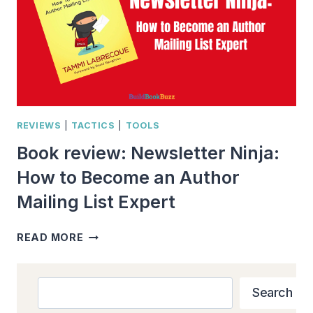
REVIEWS
|
TACTICS
|
TOOLS
Book review: Newsletter Ninja:
How to Become an Author
Mailing List Expert
BOOK
READ MORE
REVIEW:
NEWSLETTER
NINJA:
Search
Search
HOW