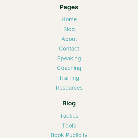
Pages
Home
Blog
About
Contact
Speaking
Coaching
Training
Resources
Blog
Tactics
Tools
Book Publicity