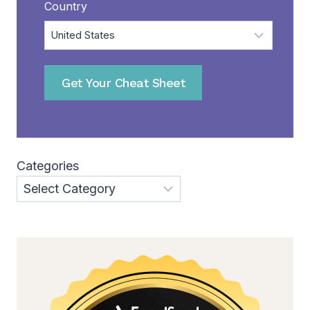
Country
Get Your Cheat Sheet
Categories