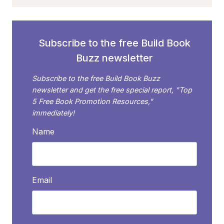
TO
BECOME
AN
AUTHOR
Subscribe to the free Build Book
MAILING
Buzz newsletter
LIST
EXPERT
Subscribe to the free Build Book Buzz
newsletter and get the free special report, "Top
5 Free Book Promotion Resources,"
immediately!
Name
Email