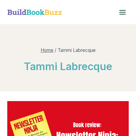
Skip
to
content
Home
/
Tammi Labrecque
Tammi Labrecque