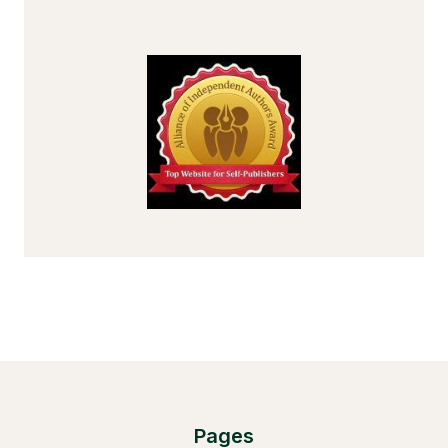
Pages