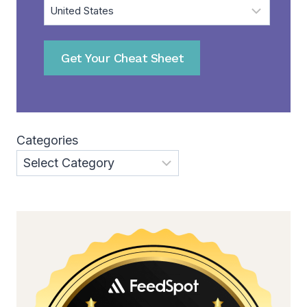
Get Your Cheat Sheet
Categories