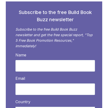
IMAGE
TYPES
Subscribe to the free Build Book
Buzz newsletter
Subscribe to the free Build Book Buzz
newsletter and get the free special report, "Top
5 Free Book Promotion Resources,"
immediately!
Name
Email
Country