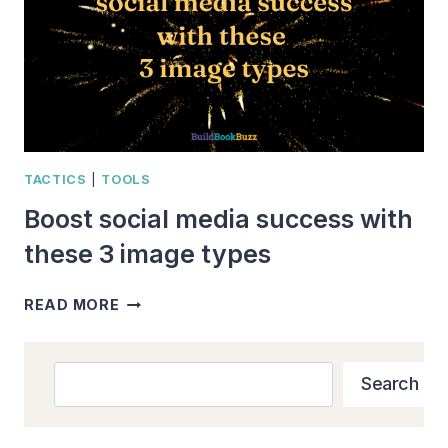
TACTICS
|
TOOLS
Boost social media success with
these 3 image types
BOOST
READ MORE
SOCIAL
MEDIA
SUCCESS
Search
Search
WITH
THESE
3