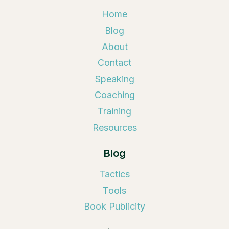
Home
Blog
About
Contact
Speaking
Coaching
Training
Resources
Blog
Tactics
Tools
Book Publicity