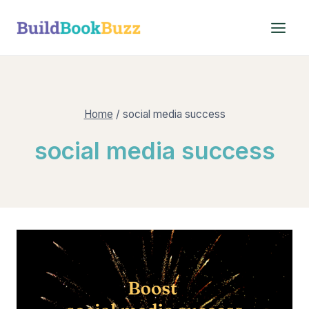
Skip
to
content
Home
/
social media success
social media success