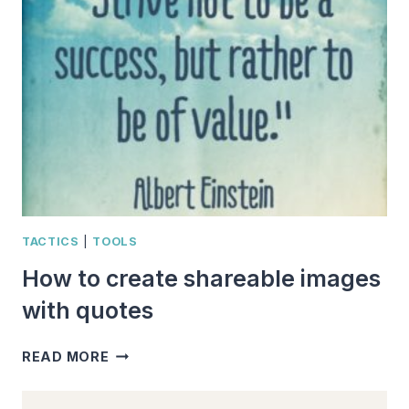
ABOUT
PERSISTENCE
TACTICS
|
TOOLS
How to create shareable images
with quotes
HOW
READ MORE
TO
CREATE