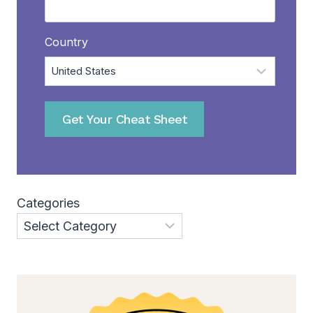
Country
Get Your Cheat Sheet
Categories