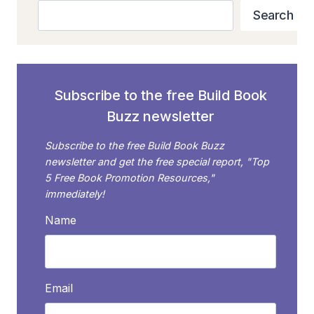
SHAREABLE
Search
Search
IMAGES
WITH
QUOTES
Subscribe to the free Build Book
Buzz newsletter
Subscribe to the free Build Book Buzz
newsletter and get the free special report, "Top
5 Free Book Promotion Resources,"
immediately!
Name
Email