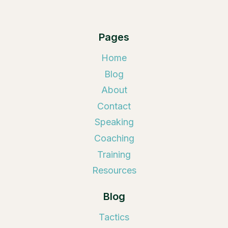
Pages
Home
Blog
About
Contact
Speaking
Coaching
Training
Resources
Blog
Tactics