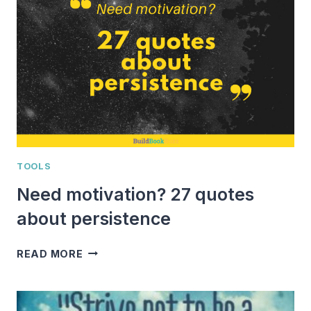
POWERFUL
QUOTES
RE-
ENERGIZE
AND
INSPIRE
YOU
TOOLS
Need motivation? 27 quotes
about persistence
NEED
READ MORE
MOTIVATION?
27
QUOTES