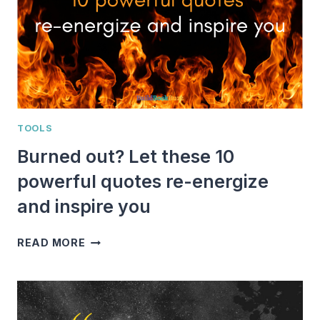
TOOLS
Burned out? Let these 10
powerful quotes re-energize
and inspire you
BURNED
READ MORE
OUT?
LET
THESE
10