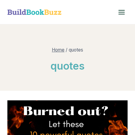
Skip
to
content
Home
/
quotes
quotes