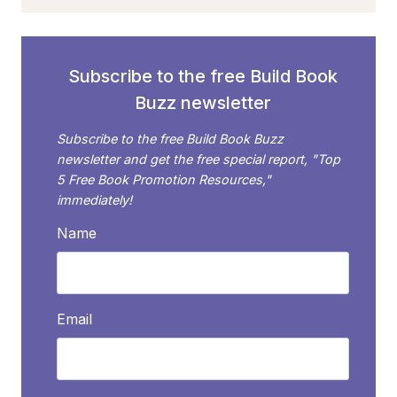
POETRY
FROM
SUCCESSFUL
POET
Subscribe to the free Build Book
RAEGEN
Buzz newsletter
PIETRUCHA
Subscribe to the free Build Book Buzz
newsletter and get the free special report, "Top
5 Free Book Promotion Resources,"
immediately!
Name
Email