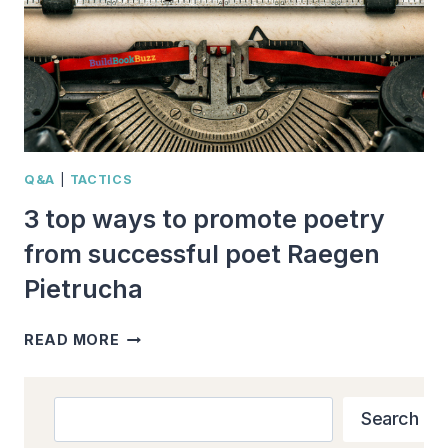
Q&A
|
TACTICS
3 top ways to promote poetry
from successful poet Raegen
Pietrucha
3
READ MORE
TOP
WAYS
TO
Search
Search
PROMOTE