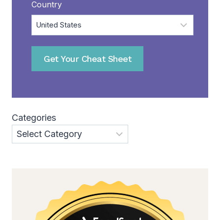
Country
Get Your Cheat Sheet
Categories