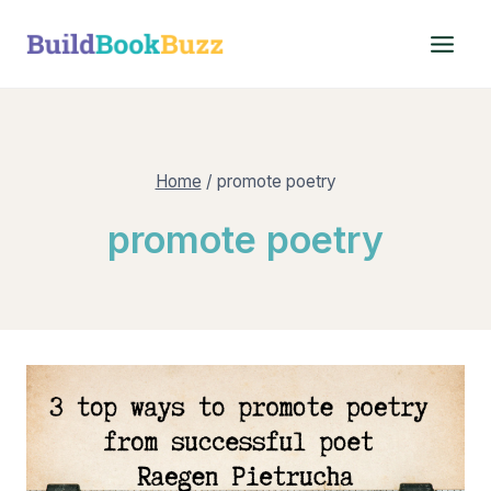
Skip
to
content
Home
/
promote poetry
promote poetry