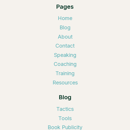
Pages
Home
Blog
About
Contact
Speaking
Coaching
Training
Resources
Blog
Tactics
Tools
Book Publicity