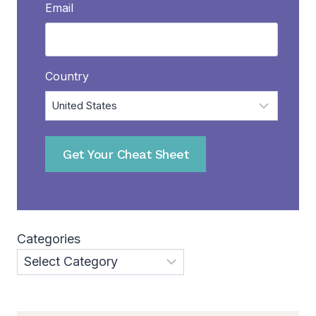
Email
Country
Get Your Cheat Sheet
Categories