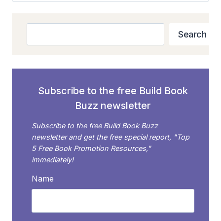
Search
Search
Subscribe to the free Build Book
Buzz newsletter
Subscribe to the free Build Book Buzz
newsletter and get the free special report, "Top
5 Free Book Promotion Resources,"
immediately!
Name