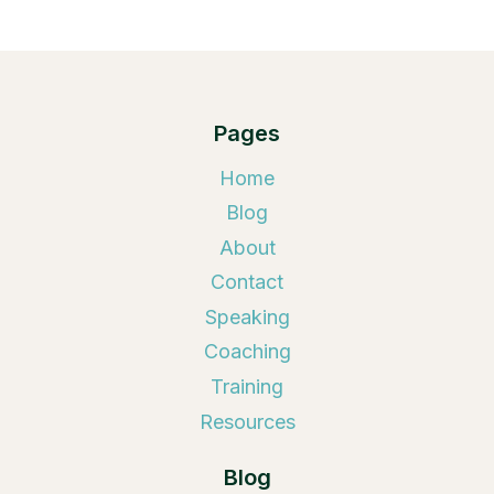
Pages
Home
Blog
About
Contact
Speaking
Coaching
Training
Resources
Blog