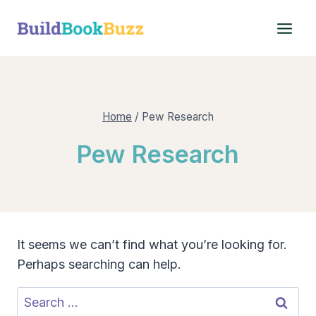
Skip
to
content
Home
/
Pew Research
Pew Research
It seems we can’t find what you’re looking for.
Perhaps searching can help.
Search
for: