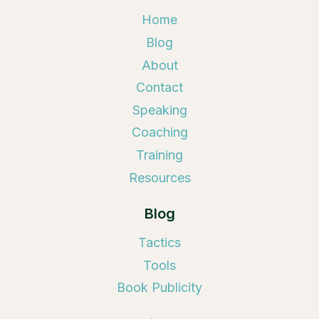
Home
Blog
About
Contact
Speaking
Coaching
Training
Resources
Blog
Tactics
Tools
Book Publicity