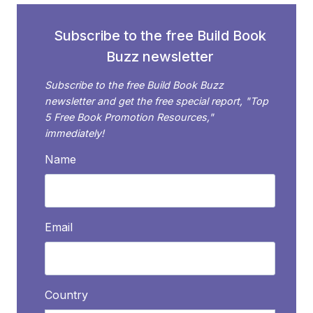
OR
ESSAY:
Subscribe to the free Build Book
10
Buzz newsletter
TIPS
FOR
Subscribe to the free Build Book Buzz
SUCCESS
newsletter and get the free special report, "Top
5 Free Book Promotion Resources,"
immediately!
Name
Email
Country