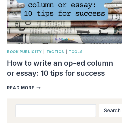
BOOK PUBLICITY
|
TACTICS
|
TOOLS
How to write an op-ed column
or essay: 10 tips for success
HOW
READ MORE
TO
WRITE
AN
Search
Search
OP-
ED
COLUMN