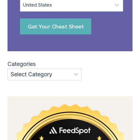
Get Your Cheat Sheet
Categories