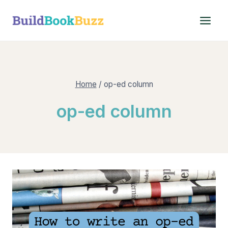
Skip
to
content
Home
/
op-ed column
op-ed column