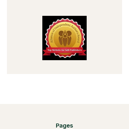
Pages