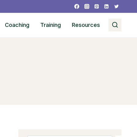
Coaching
Training
Resources