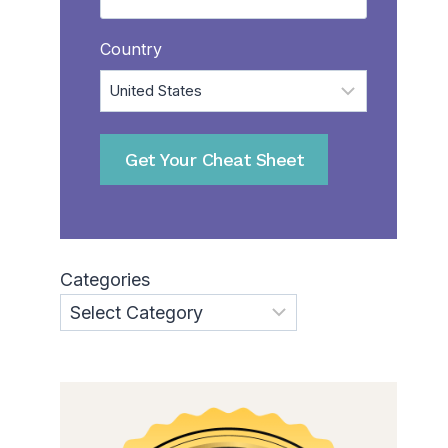
Country
Categories