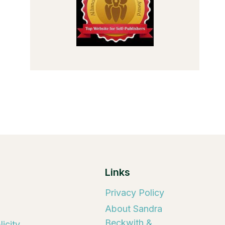
Links
Privacy Policy
About Sandra
Beckwith &
icity