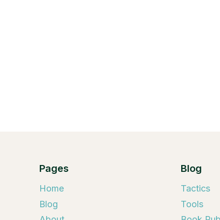
Pages
Blog
Home
Tactics
Blog
Tools
About
Book Publ