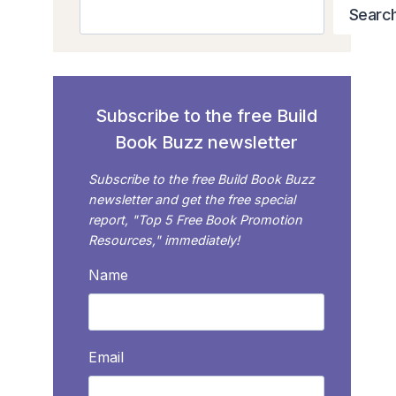
Search
Searc
Subscribe to the free Build
Book Buzz newsletter
Subscribe to the free Build Book Buzz
newsletter and get the free special
report, "Top 5 Free Book Promotion
Resources," immediately!
Name
Email