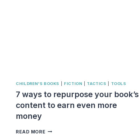
CHILDREN'S BOOKS
|
FICTION
|
TACTICS
|
TOOLS
7 ways to repurpose your book’s
content to earn even more
money
7
READ MORE
WAYS