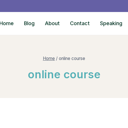
Home
Blog
About
Contact
Speaking
Home
/
online course
online course