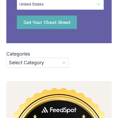
Get Your Cheat Sheet
Categories