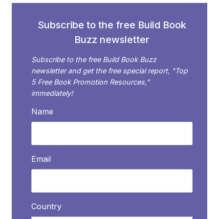
VIRTUAL
ASSISTANT
Subscribe to the free Build Book
(VA)?
Buzz newsletter
Subscribe to the free Build Book Buzz
newsletter and get the free special report, "Top
5 Free Book Promotion Resources,"
immediately!
Name
Email
Country