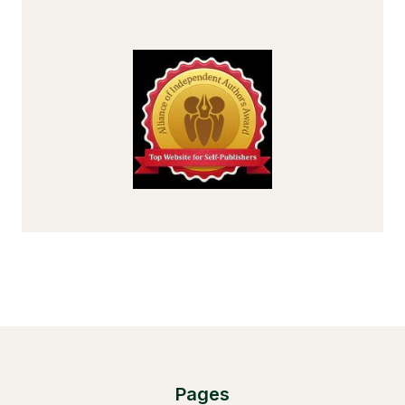
Pages