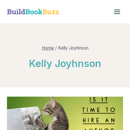
Skip
to
content
Home
/
Kelly Joyhnson
Kelly Joyhnson