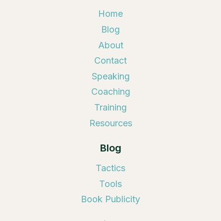
Home
Blog
About
Contact
Speaking
Coaching
Training
Resources
Blog
Tactics
Tools
Book Publicity