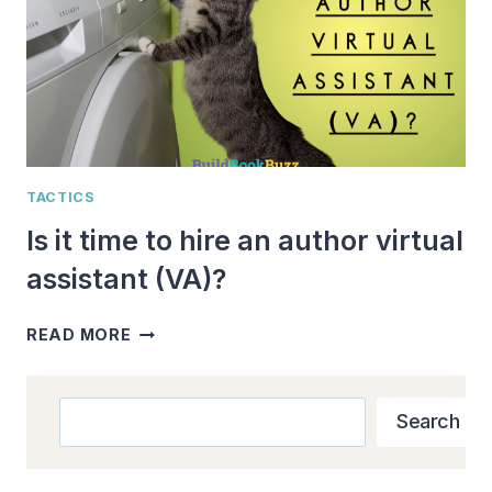
TACTICS
Is it time to hire an author virtual
assistant (VA)?
IS
READ MORE
IT
TIME
TO
Search
Search
HIRE
AN
AUTHOR