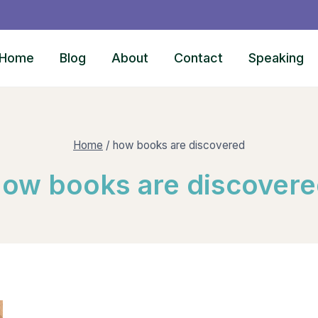
Home
Blog
About
Contact
Speaking
Home
/
how books are discovered
ow books are discover