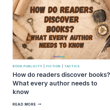
BOOK PUBLICITY
|
FICTION
|
TACTICS
How do readers discover books?
What every author needs to
know
HOW
READ MORE
DO