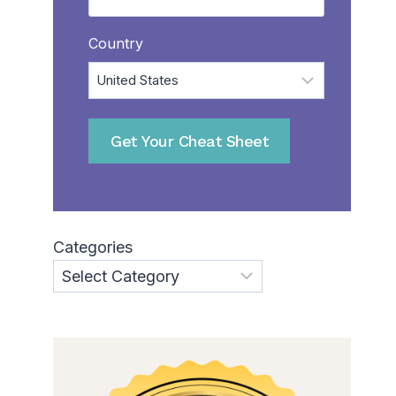
Country
Categories