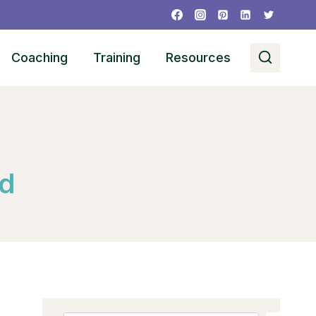
Coaching
Training
Resources
ed