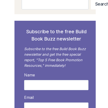
Search
Searc
Subscribe to the free Build
Book Buzz newsletter
Subscribe to the free Build Book Buzz
newsletter and get the free special
report, "Top 5 Free Book Promotion
Resources," immediately!
Name
Email