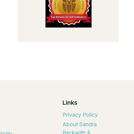
Links
Privacy Policy
About Sandra
Beckwith &
icity