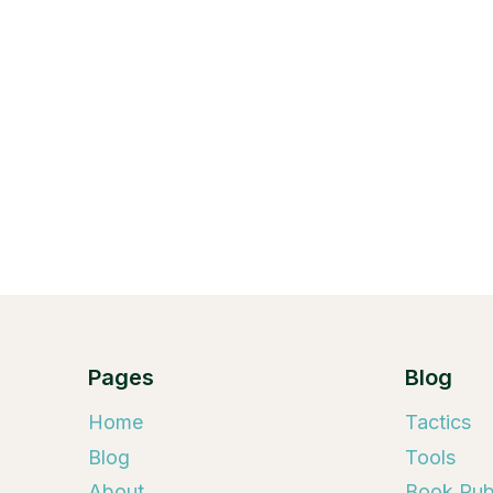
Pages
Blog
Home
Tactics
Blog
Tools
About
Book Publ