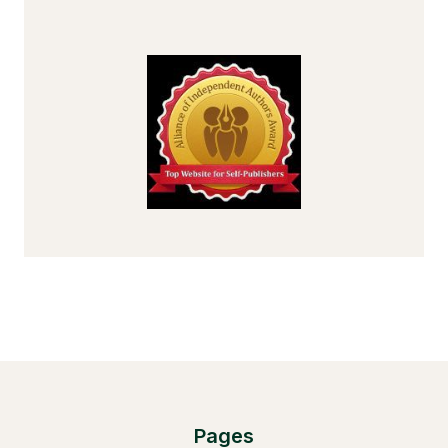
Pages