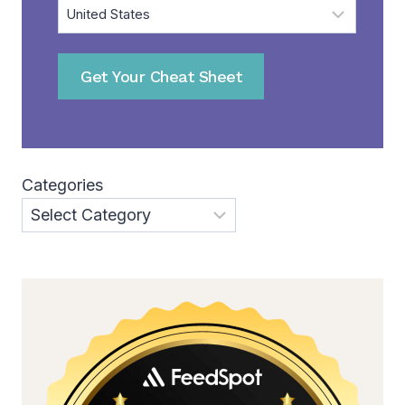
Get Your Cheat Sheet
Categories