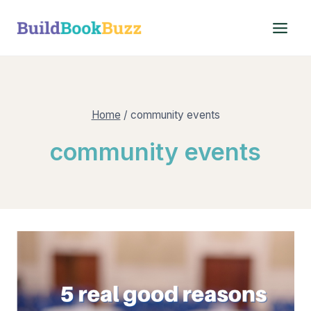
Skip
to
content
Home
/
community events
community events