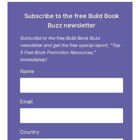
AUTHOR
WHO’S
Subscribe to the free Build Book
A
Buzz newsletter
PUBLIC
SPEAKER
Subscribe to the free Build Book Buzz
newsletter and get the free special report, "Top
5 Free Book Promotion Resources,"
immediately!
Name
Email
Country