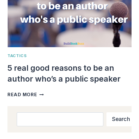
TACTICS
5 real good reasons to be an
author who’s a public speaker
5
READ MORE
REAL
GOOD
REASONS
Search
Search
TO
BE
AN