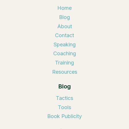
Home
Blog
About
Contact
Speaking
Coaching
Training
Resources
Blog
Tactics
Tools
Book Publicity