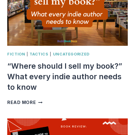
FICTION
|
TACTICS
|
UNCATEGORIZED
“Where should I sell my book?”
What every indie author needs
to know
“WHERE
READ MORE
SHOULD
I
SELL
MY