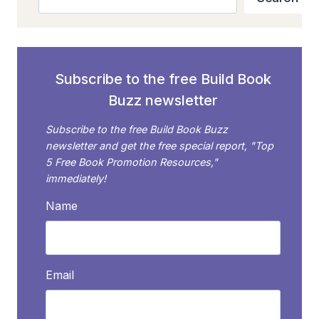
GUIDE
TO
MARKETING
BOOKS
ON
Subscribe to the free Build Book
AMAZON
Buzz newsletter
Subscribe to the free Build Book Buzz
newsletter and get the free special report, "Top
5 Free Book Promotion Resources,"
immediately!
Name
Email