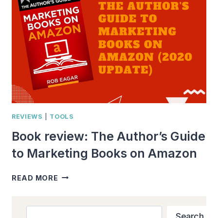
BOOK?”
WHAT
EVERY
INDIE
AUTHOR
NEEDS
TO
KNOW
REVIEWS
|
TOOLS
Book review: The Author’s Guide
to Marketing Books on Amazon
BOOK
READ MORE
REVIEW:
THE
AUTHOR’S
Search
Search