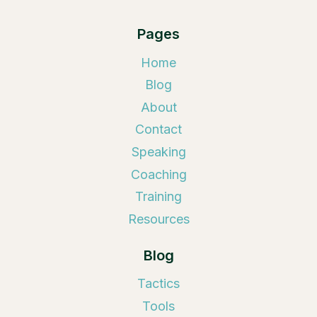
Pages
Home
Blog
About
Contact
Speaking
Coaching
Training
Resources
Blog
Tactics
Tools