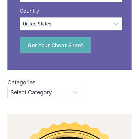
Country
Get Your Cheat Sheet
Categories