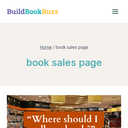
Skip
to
content
Home
/
book sales page
book sales page