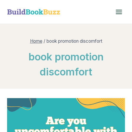
Skip
to
content
Home
/
book promotion discomfort
book promotion
discomfort