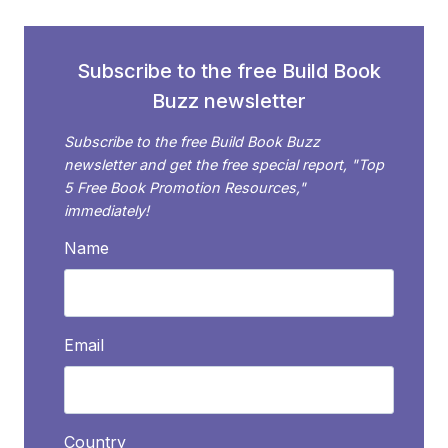
TRY
THIS
Subscribe to the free Build Book
Buzz newsletter
Subscribe to the free Build Book Buzz
newsletter and get the free special report, "Top
5 Free Book Promotion Resources,"
immediately!
Name
Email
Country