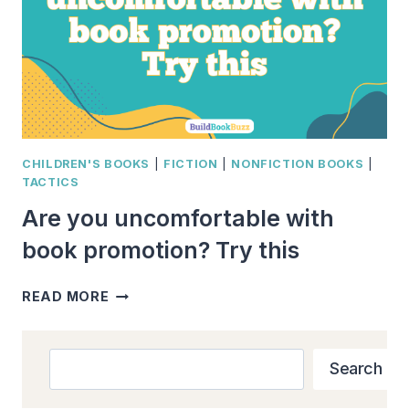
CHILDREN'S BOOKS
|
FICTION
|
NONFICTION BOOKS
|
TACTICS
Are you uncomfortable with
book promotion? Try this
ARE
READ MORE
YOU
UNCOMFORTABLE
WITH
Search
Search
BOOK
PROMOTION?