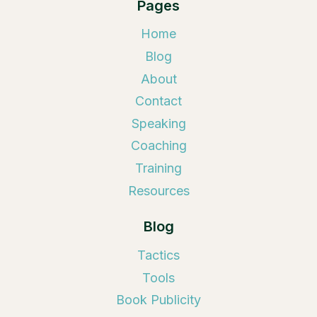
Pages
Home
Blog
About
Contact
Speaking
Coaching
Training
Resources
Blog
Tactics
Tools
Book Publicity