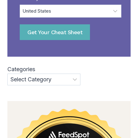
Get Your Cheat Sheet
Categories