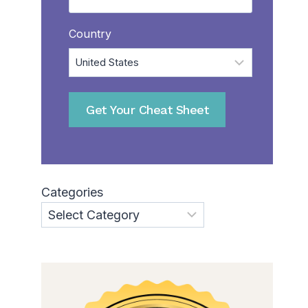
Country
Categories