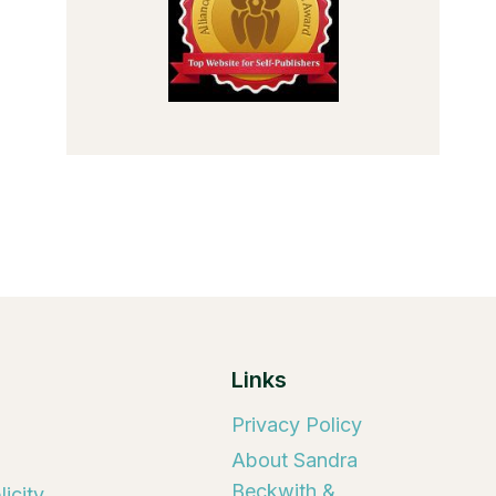
Links
Privacy Policy
About Sandra
Beckwith &
icity