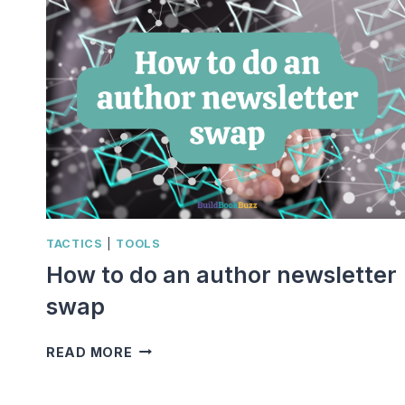
TACTICS
|
TOOLS
How to do an author newsletter
swap
HOW
READ MORE
TO
DO