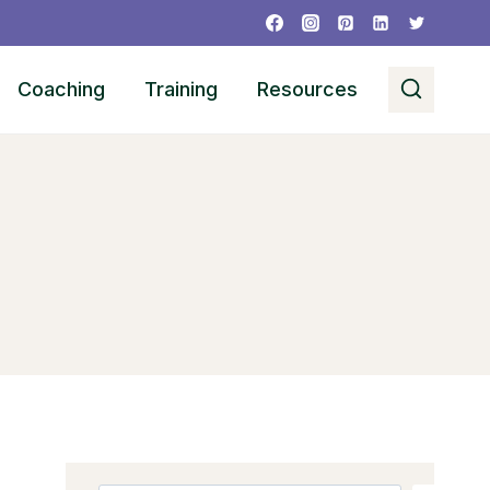
Coaching
Training
Resources