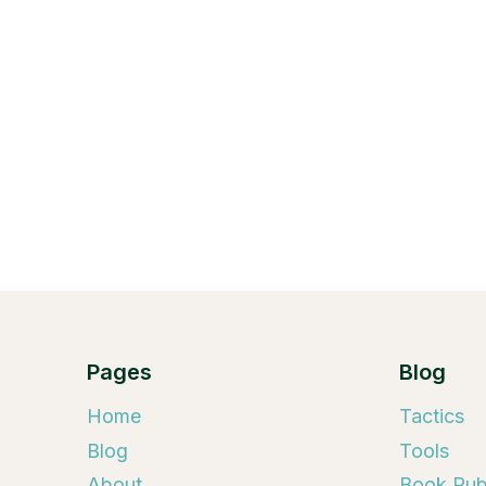
Pages
Blog
Home
Tactics
Blog
Tools
About
Book Publ