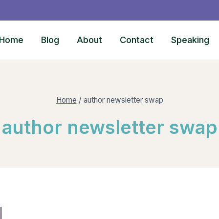
Home
Blog
About
Contact
Speaking
Home
/
author newsletter swap
author newsletter swap