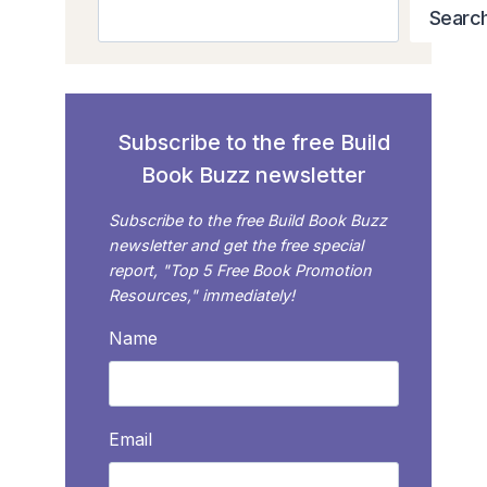
Search
Searc
Subscribe to the free Build
Book Buzz newsletter
Subscribe to the free Build Book Buzz
newsletter and get the free special
report, "Top 5 Free Book Promotion
Resources," immediately!
Name
Email