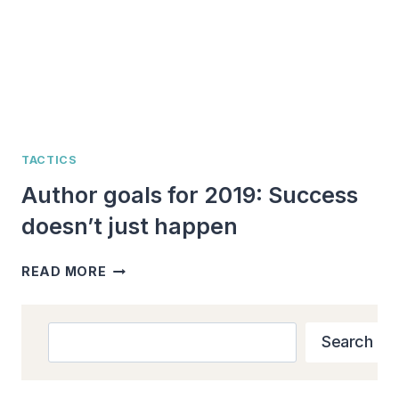
TACTICS
Author goals for 2019: Success
doesn’t just happen
AUTHOR
READ MORE
GOALS
FOR
2019:
Search
Search
SUCCESS
DOESN’T
JUST