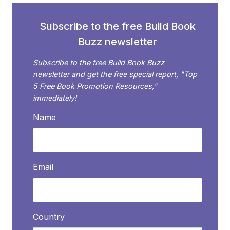
HAPPEN
Subscribe to the free Build Book
Buzz newsletter
Subscribe to the free Build Book Buzz
newsletter and get the free special report, "Top
5 Free Book Promotion Resources,"
immediately!
Name
Email
Country