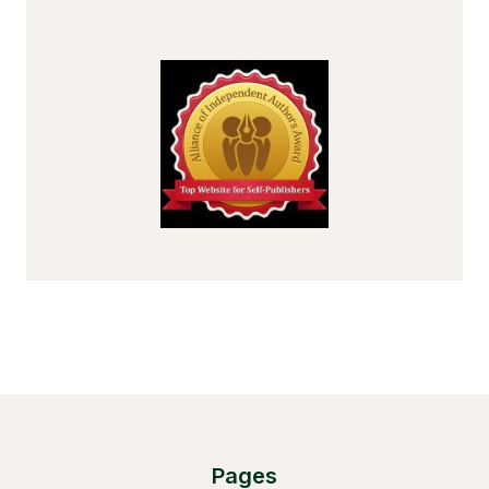
Pages