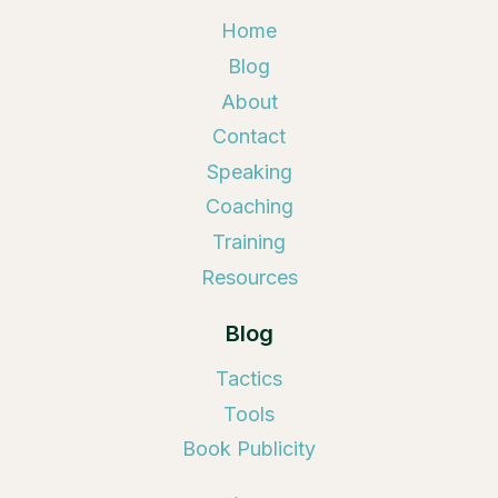
Home
Blog
About
Contact
Speaking
Coaching
Training
Resources
Blog
Tactics
Tools
Book Publicity