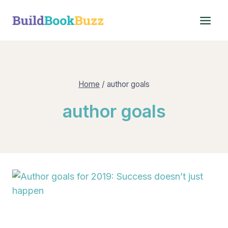
Skip
to
content
Home
/
author goals
author goals