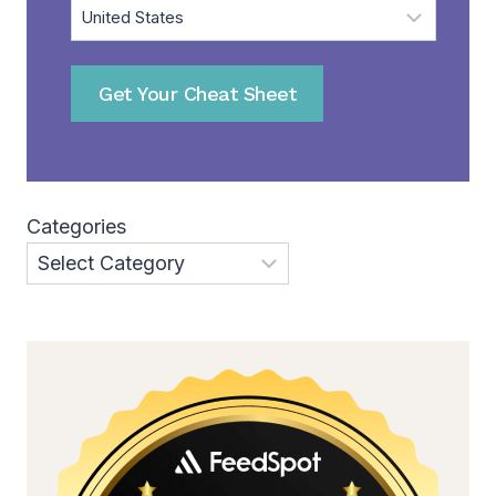
Get Your Cheat Sheet
Categories