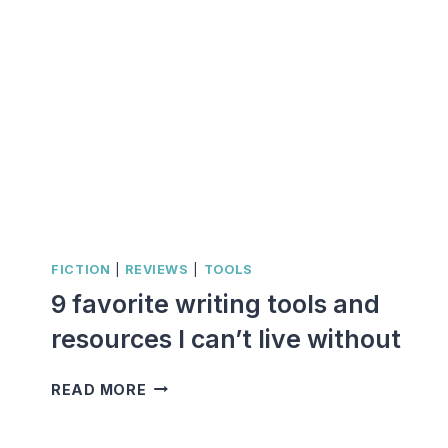
FICTION
|
REVIEWS
|
TOOLS
9 favorite writing tools and
resources I can’t live without
9
READ MORE
FAVORITE
WRITING