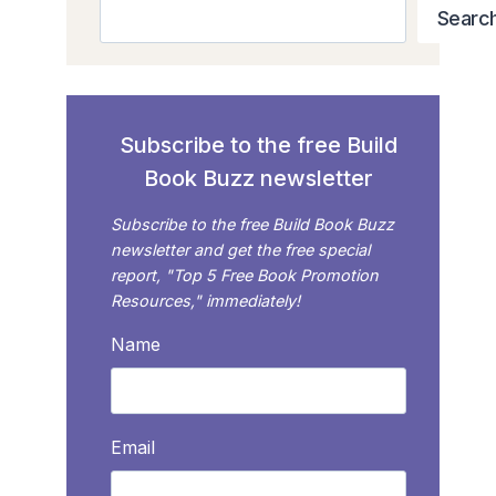
Search
Searc
Subscribe to the free Build
Book Buzz newsletter
Subscribe to the free Build Book Buzz
newsletter and get the free special
report, "Top 5 Free Book Promotion
Resources," immediately!
Name
Email