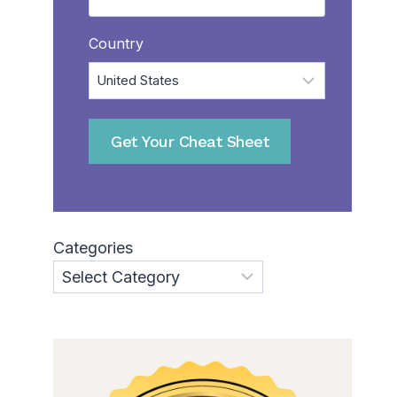
Country
Categories