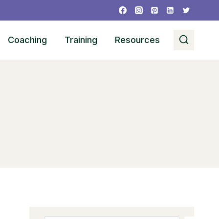
Coaching
Training
Resources