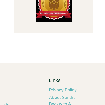
Links
Privacy Policy
About Sandra
Beckwith &
icity