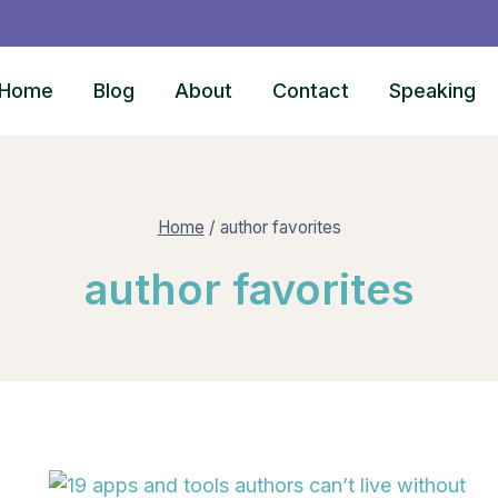
Home
Blog
About
Contact
Speaking
Home
/
author favorites
author favorites