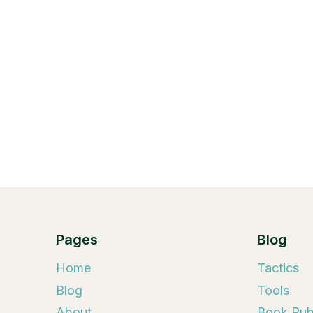
Pages
Blog
Home
Tactics
Blog
Tools
About
Book Publ