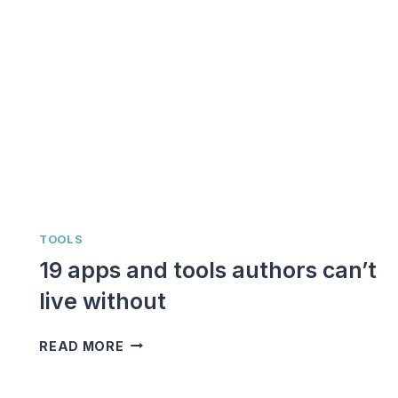
TOOLS
19 apps and tools authors can’t
live without
19
READ MORE
APPS
AND